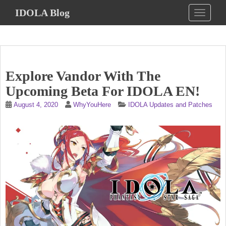
S
IDOLA Blog
TOGGLE
k
i
p
t
o
Explore Vandor With The
m
a
Upcoming Beta For IDOLA EN!
i
August 4, 2020
WhyYouHere
IDOLA Updates and Patches
n
c
o
n
t
e
n
t