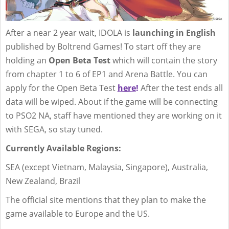
After a near 2 year wait, IDOLA is
launching in English
published by Boltrend Games! To start off they are
holding an
Open Beta Test
which will contain the story
from chapter 1 to 6 of EP1 and Arena Battle. You can
apply for the Open Beta Test
here!
After the test ends all
data will be wiped. About if the game will be connecting
to PSO2 NA, staff have mentioned they are working on it
with SEGA, so stay tuned.
Currently Available Regions:
SEA (except Vietnam, Malaysia, Singapore), Australia,
New Zealand, Brazil
The official site mentions that they plan to make the
game available to Europe and the US.