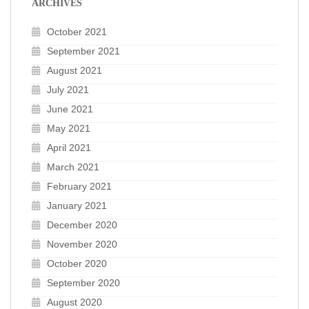
ARCHIVES
October 2021
September 2021
August 2021
July 2021
June 2021
May 2021
April 2021
March 2021
February 2021
January 2021
December 2020
November 2020
October 2020
September 2020
August 2020