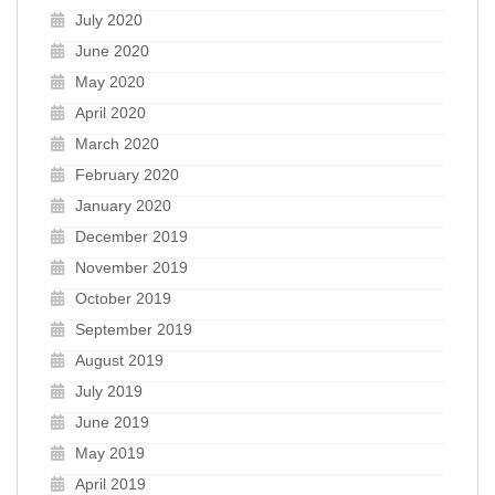
July 2020
June 2020
May 2020
April 2020
March 2020
February 2020
January 2020
December 2019
November 2019
October 2019
September 2019
August 2019
July 2019
June 2019
May 2019
April 2019