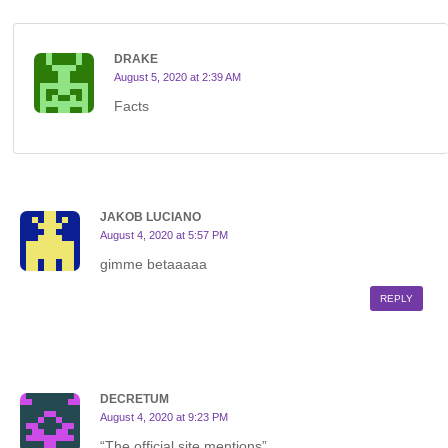
DRAKE
August 5, 2020 at 2:39 AM
Facts
JAKOB LUCIANO
August 4, 2020 at 5:57 PM
gimme betaaaaa
REPLY
DECRETUM
August 4, 2020 at 9:23 PM
“The official site mentions”