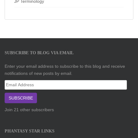
JP Terminology
SUBSCRIBE TO BLOG VIA EMAIL
Enter your email address to subscribe to this blog and receive
notifications of new posts by email.
Email
Address
SUBSCRIBE
Join 21 other subscribers
PHANTASY STAR LINKS