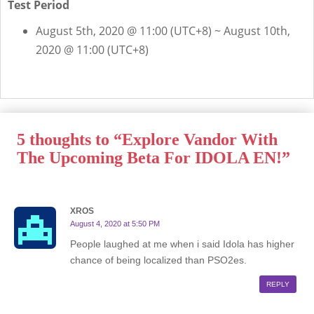
Test Period
August 5th, 2020 @ 11:00 (UTC+8) ~ August 10th,
2020 @ 11:00 (UTC+8)
5 thoughts to “Explore Vandor With
The Upcoming Beta For IDOLA EN!”
XROS
August 4, 2020 at 5:50 PM
People laughed at me when i said Idola has higher
chance of being localized than PSO2es.
REPLY