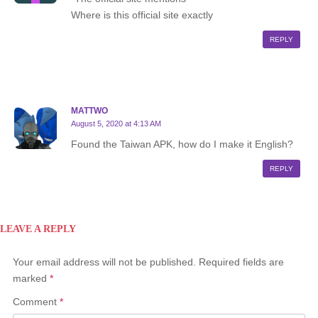
Where is this official site exactly
REPLY
MATTWO
August 5, 2020 at 4:13 AM
Found the Taiwan APK, how do I make it English?
REPLY
LEAVE A REPLY
Your email address will not be published.
Required fields are
marked
*
Comment
*