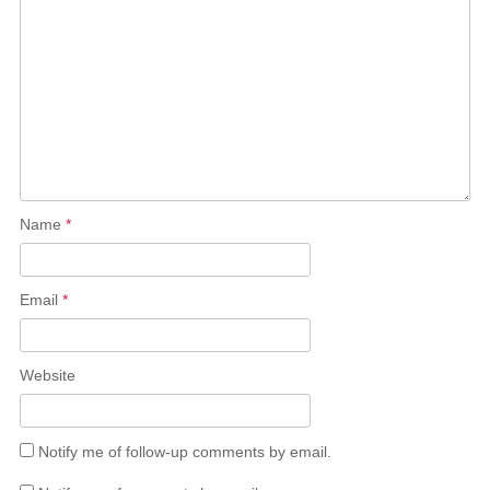
Name
*
Email
*
Website
Notify me of follow-up comments by email.