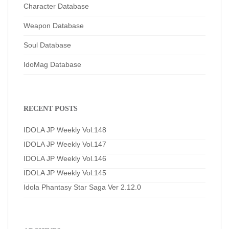
Character Database
Weapon Database
Soul Database
IdoMag Database
RECENT POSTS
IDOLA JP Weekly Vol.148
IDOLA JP Weekly Vol.147
IDOLA JP Weekly Vol.146
IDOLA JP Weekly Vol.145
Idola Phantasy Star Saga Ver 2.12.0