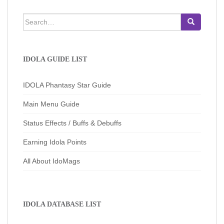
Search
for:
IDOLA GUIDE LIST
IDOLA Phantasy Star Guide
Main Menu Guide
Status Effects / Buffs & Debuffs
Earning Idola Points
All About IdoMags
IDOLA DATABASE LIST