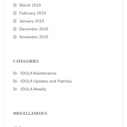
March 2019
February 2019
January 2019
December 2018
November 2018
CATEGORIES
IDOLA Maintenance
IDOLA Updates and Patches
IDOLA Weekly
MISCELLANEOUS