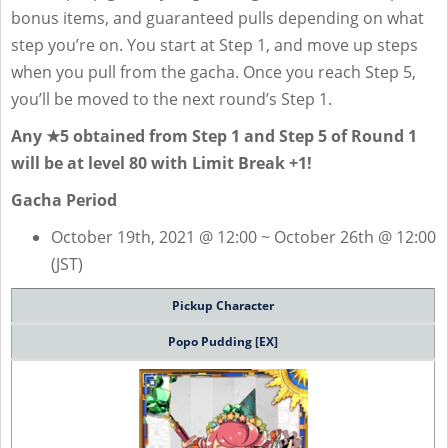
bonus items, and guaranteed pulls depending on what
step you’re on. You start at Step 1, and move up steps
when you pull from the gacha. Once you reach Step 5,
you’ll be moved to the next round’s Step 1.
Any ★5 obtained from Step 1 and Step 5 of Round 1
will be at level 80 with Limit Break +1!
Gacha Period
October 19th, 2021 @ 12:00 ~ October 26th @ 12:00
(JST)
Pickup Character
Popo Pudding [EX]