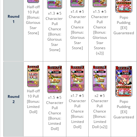
Half-off
x1.4 ★5
x1.5 ★5
10 Pull
x1.3 ★5
Round
Character
Character
[Bonus:
Popo
Character
1
Pull
Pull
Glorious
Pudding
Pull
Chance
Chance
Star
[EX]
Chance
[Bonus:
[Bonus:
Stone]
Guaranteed
[Bonus:
Glorious
Glorious
Glorious
Star
Star
Star
Stone]
Stones
Stone]
(x2)]
Half-off
x1.7 ★5
x2 ★5
10 Pull
Round
x1.5 ★5
Character
Character
[Bonus:
Popo
2
Character
Pull
Pull
Limited
Pudding
Pull
Chance
Chance
Doll]
[EX]
Chance
[Bonus:
[Bonus:
Guaranteed
[Bonus:
Limited
Limited
Limited
Doll]
Doll (x2)]
Doll]