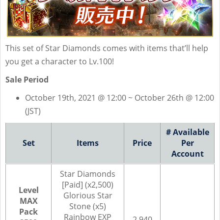
This set of Star Diamonds comes with items that’ll help
you get a character to Lv.100!
Sale Period
October 19th, 2021 @ 12:00 ~ October 26th @ 12:00
(JST)
# Available
Set
Items
Price
Per
Account
Star Diamonds
[Paid] (x2,500)
Level
Glorious Star
MAX
Stone (x5)
Pack
Rainbow EXP
2,940