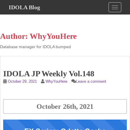
S
IDOLA Blog
TOGGLE
k
i
p
t
Author:
WhyYouHere
o
m
Database manager for IDOLA bumped
a
i
n
c
IDOLA JP Weekly Vol.148
o
October 29, 2021
WhyYouHere
Leave a comment
n
t
e
n
October 26th, 2021
t