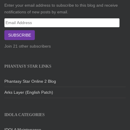
Enter your email address to subscribe to this blog and receive
notifications of new posts by email.
Email
Address
SUBSCRIBE
Join 21 other subscribers
PHANTASY STAR LINKS
Phantasy Star Online 2 Blog
Arks Layer (English Patch)
IDOLA CATEGORIES
IDOLA Maintenance