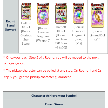
Round
Half-off
3 and
Half-off
[Bonus:
10 pull
[Bonus:
Onward
10 pull
Universal
[Bonus:
[Bonus:
Universal
[Bonus:
Fragment
Glorious
Limited Doll
Fragment
Rainbow
[Soul]
Star
(x1)]
(Weapon)]
EXP Book
(x1)]
Stone]
+3 (x50)]
※ Once you reach Step 5 of a Round, you will be moved to the next
Round’s Step 1.
※ The pickup character can be pulled at any step. On Round 1 and 2’s
Step 5, you get the pickup character guaranteed.
Character
Achievement Symbol
Rosen Sturm