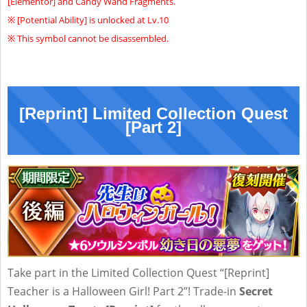
[Elementor] and Candy Wand Fragments.
※ [Potential Ability] is unlocked at Lv.10
※ This symbol cannot be disassembled.
[Reprint] Limited Collection Quest
[Part 2]
Take part in the Limited Collection Quest “[Reprint]
Teacher is a Halloween Girl! Part 2”! Trade-in
Secret