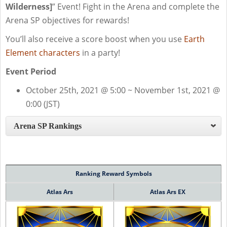
Wilderness]
” Event! Fight in the Arena and complete the
Arena SP objectives for rewards!
You’ll also receive a score boost when you use
Earth
Element characters
in a party!
Event Period
October 25th, 2021 @ 5:00 ~ November 1st, 2021 @
0:00 (JST)
Arena SP Rankings
Ranking Reward Symbols
Atlas Ars
Atlas Ars EX