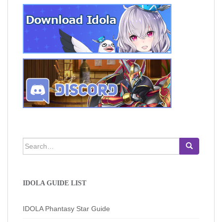
Search
for:
IDOLA GUIDE LIST
IDOLA Phantasy Star Guide