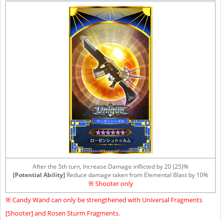
After the 5th turn, Increase Damage inflicted by 20 (25)%
[Potential Ability]
Reduce damage taken from Elemental Blast by 10%
※ Shooter only
※ Candy Wand can only be strengthened with Universal Fragments
[Shooter] and Rosen Sturm Fragments.