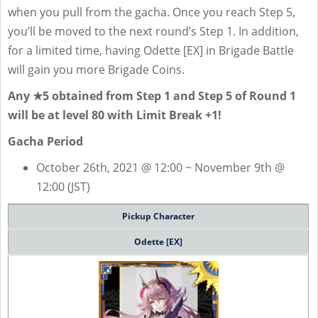
when you pull from the gacha. Once you reach Step 5,
you’ll be moved to the next round’s Step 1. In addition,
for a limited time, having Odette [EX] in Brigade Battle
will gain you more Brigade Coins.
Any ★5 obtained from Step 1 and Step 5 of Round 1
will be at level 80 with Limit Break +1!
Gacha Period
October 26th, 2021 @ 12:00 ~ November 9th @
12:00 (JST)
Pickup Character
Odette [EX]