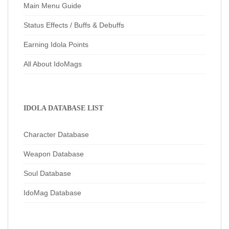
Main Menu Guide
Status Effects / Buffs & Debuffs
Earning Idola Points
All About IdoMags
IDOLA DATABASE LIST
Character Database
Weapon Database
Soul Database
IdoMag Database