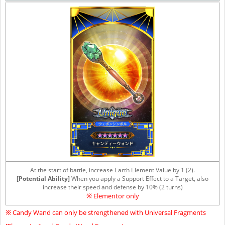
At the start of battle, increase Earth Element Value by 1 (2).
[Potential Ability]
When you apply a Support Effect to a Target, also
increase their speed and defense by 10% (2 turns)
※ Elementor only
※ Candy Wand can only be strengthened with Universal Fragments