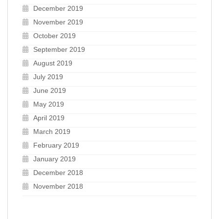
December 2019
November 2019
October 2019
September 2019
August 2019
July 2019
June 2019
May 2019
April 2019
March 2019
February 2019
January 2019
December 2018
November 2018