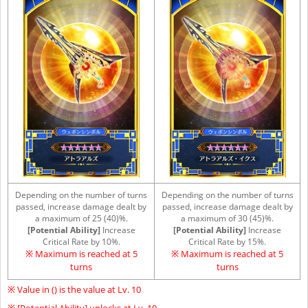
Depending on the number of turns
Depending on the number of turns
passed, increase damage dealt by
passed, increase damage dealt by
a maximum of 25 (40)%.
a maximum of 30 (45)%.
[Potential Ability]
Increase
[Potential Ability]
Increase
Critical Rate by 10%.
Critical Rate by 15%.
※ Maximum is reached at 5
※ Maximum is reached at 5
turns
turns
※ Value in () is the value at Lv. 10
※ [Potential Ability] unlocks at Lv. 10