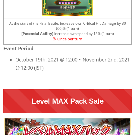
At the start of the Final Battle, increase own Critical Hit Damage by 30
(60)% (1 turn)
[Potential Ability]
Increase own speed by 15% (1 turn)
※ Once per turn
Event Period
October 19th, 2021 @ 12:00 ~ November 2nd, 2021
@ 12:00 (JST)
Level MAX Pack Sale