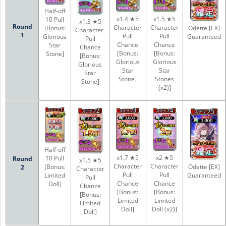
Half-off
x1.4 ★5
x1.5 ★5
10 Pull
x1.3 ★5
Round
Character
Character
[Bonus:
Odette [EX]
Character
1
Pull
Pull
Glorious
Guaranteed
Pull
Chance
Chance
Star
Chance
[Bonus:
[Bonus:
Stone]
[Bonus:
Glorious
Glorious
Glorious
Star
Star
Star
Stone]
Stones
Stone]
(x2)]
Half-off
x1.7 ★5
x2 ★5
10 Pull
Round
x1.5 ★5
Character
Character
[Bonus:
Odette [EX]
2
Character
Pull
Pull
Limited
Guaranteed
Pull
Chance
Chance
Doll]
Chance
[Bonus:
[Bonus:
[Bonus:
Limited
Limited
Limited
Doll]
Doll (x2)]
Doll]