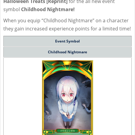
Halloween Treats [Reprint]
for the all new event
symbol
Childhood Nightmare!
When you equip “Childhood Nightmare” on a character
they gain increased experience points for a limited time!
Event Symbol
Childhood Nightmare