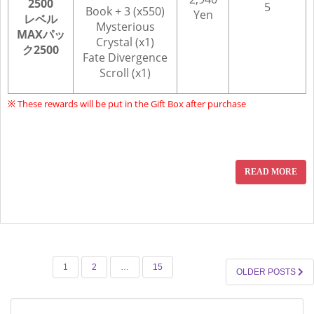
2500
5
Book + 3 (x550)
Yen
レベル
Mysterious
MAXパッ
Crystal (x1)
ク2500
Fate Divergence
Scroll (x1)
※ These rewards will be put in the Gift Box after purchase
READ MORE
POSTS
1
2
…
15
OLDER POSTS
PAGINATION