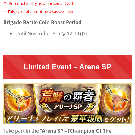
※ [Potential Ability] is unlocked at Lv.10
※ This symbol cannot be disassembled.
Brigade Battle Coin Boost Period
Until November 9th @ 12:00 (JST)
Limited Event – Arena SP
Take part in the “
Arena SP – [Champion Of The