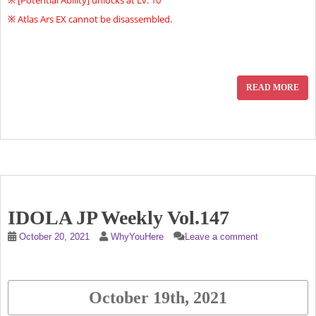
※ Atlas Ars EX cannot be disassembled.
READ MORE
IDOLA JP Weekly Vol.147
October 20, 2021
WhyYouHere
Leave a comment
October 19th, 2021