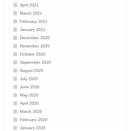
April 2021
March 2021
February 2021
January 2021
December 2020
November 2020
October 2020
September 2020
August 2020
July 2020
June 2020
May 2020
April 2020
March 2020
February 2020
January 2020