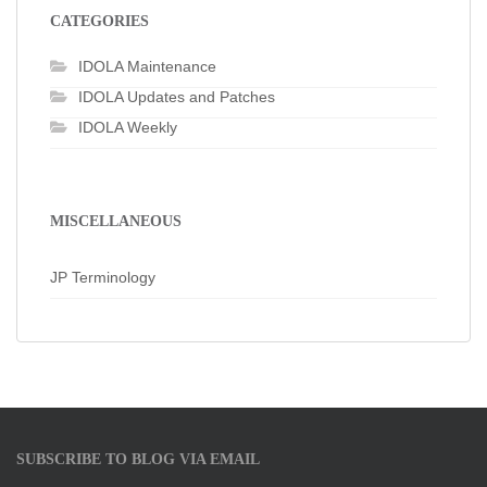
CATEGORIES
IDOLA Maintenance
IDOLA Updates and Patches
IDOLA Weekly
MISCELLANEOUS
JP Terminology
SUBSCRIBE TO BLOG VIA EMAIL