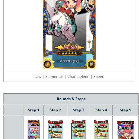
Law | Elementor | Chamaeleon | Speed
Rounds & Steps
Step 1
Step 2
Step 3
Step 4
Step 5