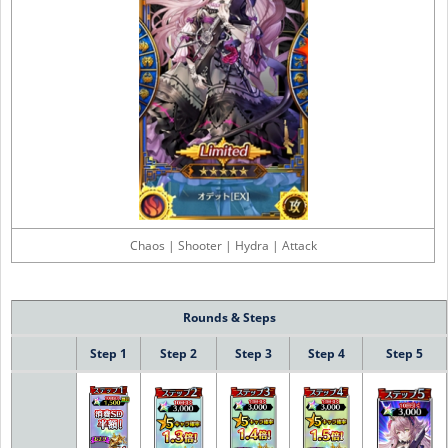
Chaos | Shooter | Hydra | Attack
Rounds & Steps
Step 1
Step 2
Step 3
Step 4
Step 5