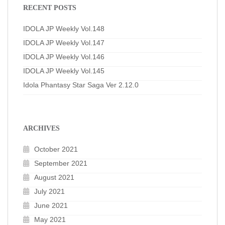
RECENT POSTS
IDOLA JP Weekly Vol.148
IDOLA JP Weekly Vol.147
IDOLA JP Weekly Vol.146
IDOLA JP Weekly Vol.145
Idola Phantasy Star Saga Ver 2.12.0
ARCHIVES
October 2021
September 2021
August 2021
July 2021
June 2021
May 2021