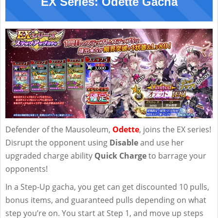
EX Series: Odette Gacha
Defender of the Mausoleum,
Odette
, joins the EX series!
Disrupt the opponent using
Disable
and use her
upgraded charge ability
Quick Charge
to barrage your
opponents!
In a Step-Up gacha, you get can get discounted 10 pulls,
bonus items, and guaranteed pulls depending on what
step you’re on. You start at Step 1, and move up steps