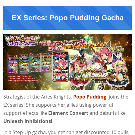
EX Series: Popo Pudding Gacha
Strategist of the Aries Knights,
Popo Pudding
, joins the
EX series! She supports her allies using powerful
support effects like
Element Convert
and debuffs like
Unleash Inhibitions!
In a Step-Up gacha, you get can get discounted 10 pulls,