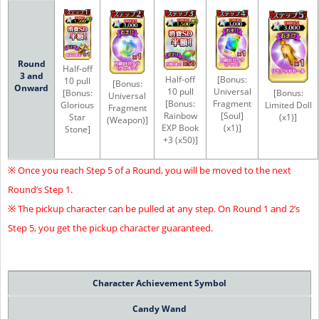
Round
Half-off
3 and
Half-off
[Bonus:
10 pull
[Bonus:
Onward
10 pull
Universal
[Bonus:
[Bonus:
Universal
[Bonus:
Fragment
Glorious
Limited Doll
Fragment
Rainbow
[Soul]
Star
(x1)]
(Weapon)]
EXP Book
(x1)]
Stone]
+3 (x50)]
※ Once you reach Step 5 of a Round, you will be moved to the next
Round’s Step 1.
※ The pickup character can be pulled at any step. On Round 1 and 2’s
Step 5, you get the pickup character guaranteed.
Character
Achievement Symbol
Candy Wand