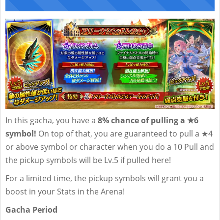
In this gacha, you have a
8% chance of pulling a ★6
symbol!
On top of that, you are guaranteed to pull a ★4
or above symbol or character when you do a 10 Pull and
the pickup symbols will be Lv.5 if pulled here!
For a limited time, the pickup symbols will grant you a
boost in your Stats in the Arena!
Gacha Period