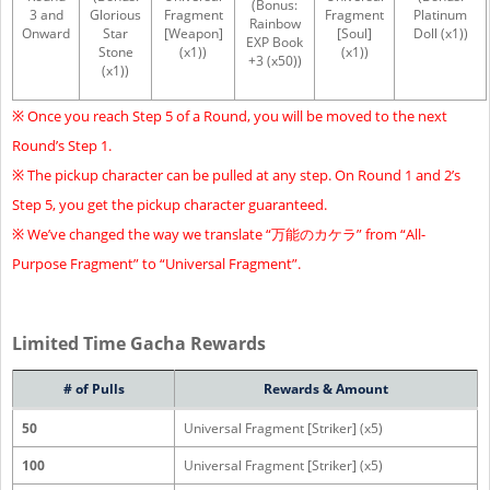
(Bonus:
3 and
Glorious
Fragment
Fragment
Platinum
Rainbow
Onward
Star
[Weapon]
[Soul]
Doll (x1))
EXP Book
Stone
(x1))
(x1))
+3 (x50))
(x1))
※ Once you reach Step 5 of a Round, you will be moved to the next
Round’s Step 1.
※ The pickup character can be pulled at any step. On Round 1 and 2’s
Step 5, you get the pickup character guaranteed.
※ We’ve changed the way we translate “万能のカケラ” from “All-
Purpose Fragment” to “Universal Fragment”.
Limited Time Gacha Rewards
# of Pulls
Rewards & Amount
50
Universal Fragment [Striker] (x5)
100
Universal Fragment [Striker] (x5)