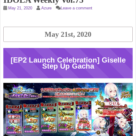
May 21, 2020
Azure
Leave a comment
May 21st, 2020
[EP2 Launch Celebration] Giselle
Step Up Gacha