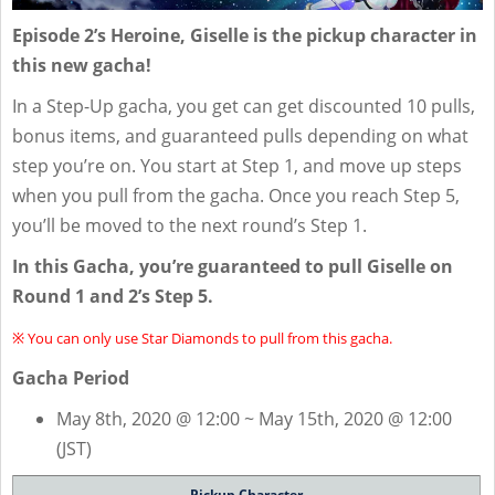
Episode 2’s Heroine, Giselle is the pickup character in
this new gacha!
In a Step-Up gacha, you get can get discounted 10 pulls,
bonus items, and guaranteed pulls depending on what
step you’re on. You start at Step 1, and move up steps
when you pull from the gacha. Once you reach Step 5,
you’ll be moved to the next round’s Step 1.
In this Gacha, you’re guaranteed to pull Giselle on
Round 1 and 2’s Step 5.
※ You can only use Star Diamonds to pull from this gacha.
Gacha Period
May 8th, 2020 @ 12:00 ~ May 15th, 2020 @ 12:00
(JST)
Pickup Character