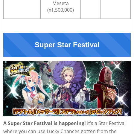
Meseta
(x1,500,000)
Super Star Festival
A Super Star Festival is happening!
It’s a Star Festival
where you can use Lucky Chances gotten from the