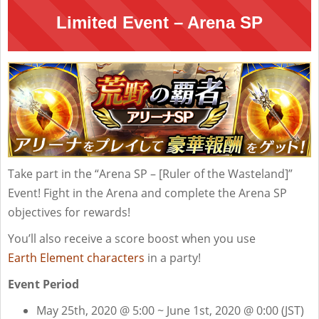
Limited Event – Arena SP
Take part in the “Arena SP – [Ruler of the Wasteland]”
Event! Fight in the Arena and complete the Arena SP
objectives for rewards!
You’ll also receive a score boost when you use
Earth Element characters
in a party!
Event Period
May 25th, 2020 @ 5:00 ~ June 1st, 2020 @ 0:00 (JST)