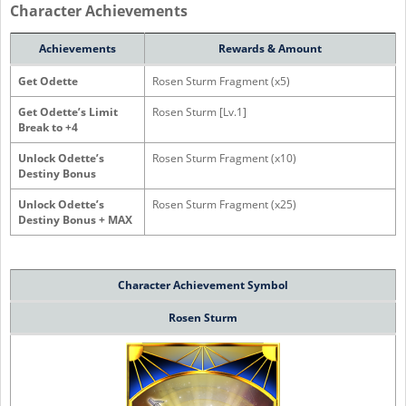
Character Achievements
Achievements
Rewards & Amount
Get Odette
Rosen Sturm Fragment (x5)
Get Odette’s Limit
Rosen Sturm [Lv.1]
Break to +4
Unlock Odette’s
Rosen Sturm Fragment (x10)
Destiny Bonus
Unlock Odette’s
Rosen Sturm Fragment (x25)
Destiny Bonus + MAX
Character
Achievement Symbol
Rosen Sturm