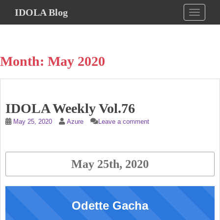
S
IDOLA Blog
TOGGLE
k
i
p
t
Month:
May 2020
o
m
a
i
IDOLA Weekly Vol.76
n
c
May 25, 2020
Azure
Leave a comment
o
n
t
May 25th, 2020
e
n
t
Odette Gacha