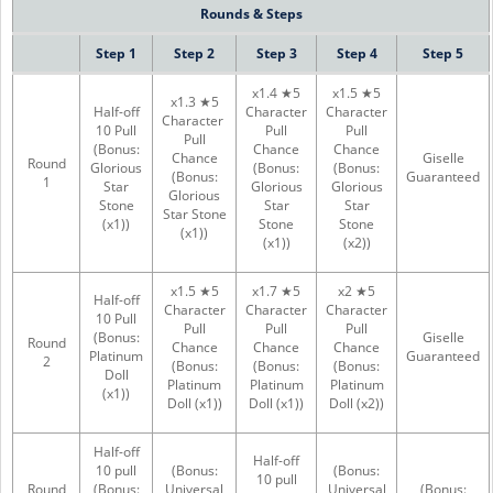
Rounds & Steps
Step 1
Step 2
Step 3
Step 4
Step 5
x1.4 ★5
x1.5 ★5
x1.3 ★5
Half-off
Character
Character
Character
10 Pull
Pull
Pull
Pull
(Bonus:
Chance
Chance
Chance
Giselle
Round
Glorious
(Bonus:
(Bonus:
(Bonus:
Guaranteed
1
Star
Glorious
Glorious
Glorious
Stone
Star
Star
Star Stone
(x1))
Stone
Stone
(x1))
(x1))
(x2))
x1.5 ★5
x1.7 ★5
x2 ★5
Half-off
Character
Character
Character
10 Pull
Pull
Pull
Pull
(Bonus:
Giselle
Round
Chance
Chance
Chance
Platinum
Guaranteed
2
(Bonus:
(Bonus:
(Bonus:
Doll
Platinum
Platinum
Platinum
(x1))
Doll (x1))
Doll (x1))
Doll (x2))
Half-off
Half-off
10 pull
(Bonus:
(Bonus:
10 pull
Round
(Bonus:
Universal
Universal
(Bonus: