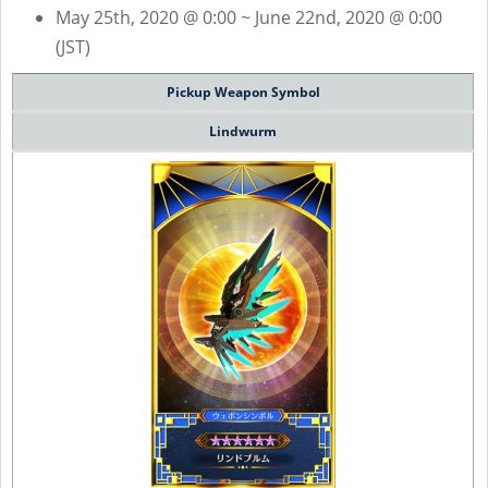
May 25th, 2020 @ 0:00 ~ June 22nd, 2020 @ 0:00
(JST)
Pickup Weapon Symbol
Lindwurm