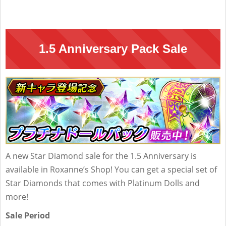
1.5 Anniversary Pack Sale
A new Star Diamond sale for the 1.5 Anniversary is
available in Roxanne’s Shop! You can get a special set of
Star Diamonds that comes with Platinum Dolls and
more!
Sale Period