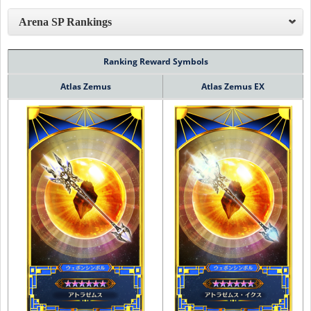
Arena SP Rankings
Ranking Reward Symbols
Atlas Zemus
Atlas Zemus EX