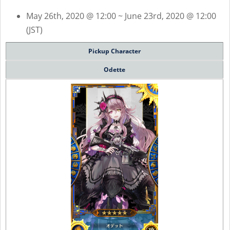
May 26th, 2020 @ 12:00 ~ June 23rd, 2020 @ 12:00
(JST)
Pickup Character
Odette