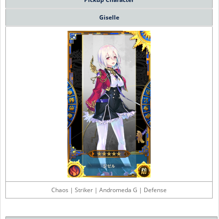
Giselle
Chaos | Striker | Andromeda G | Defense