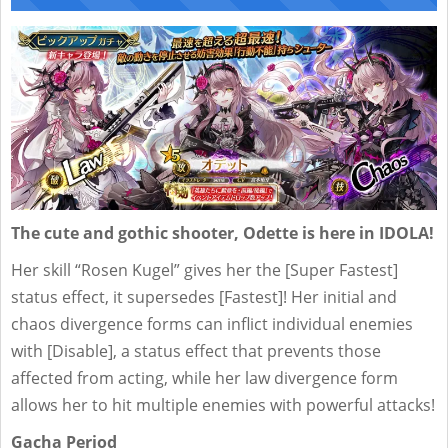
The cute and gothic shooter, Odette is here in IDOLA!
Her skill “Rosen Kugel” gives her the [Super Fastest]
status effect, it supersedes [Fastest]! Her initial and
chaos divergence forms can inflict individual enemies
with [Disable], a status effect that prevents those
affected from acting, while her law divergence form
allows her to hit multiple enemies with powerful attacks!
Gacha Period