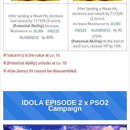
After landing a Weak Hit,
increase own attack by 7 (15)%
After landing a Weak Hit, increase
(2 turns).
own attack by 7 (15)% (2 turns).
Increase Resistance to
BURN
[Potential Ability]
Increase
by 40
FREEZE
NUMBNESS
Resistance to
BURN
FREEZE
(70)%.
by 40%.
NUMBNESS
[Potential Ability]
At the end of
each turn, recover HP by 10%.
※ Value in () is the value at Lv. 10
※ [Potential Ability] unlocks at Lv. 10
※ Atlas Zemus EX cannot be disassembled.
IDOLA EPISODE 2 x PSO2
Campaign