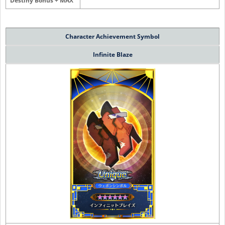
Destiny Bonus + MAX
Character
Achievement Symbol
Infinite Blaze