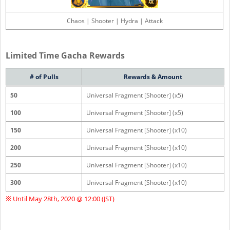
Chaos | Shooter | Hydra | Attack
Limited Time Gacha Rewards
# of Pulls
Rewards & Amount
50
Universal Fragment [Shooter] (x5)
100
Universal Fragment [Shooter] (x5)
150
Universal Fragment [Shooter] (x10)
200
Universal Fragment [Shooter] (x10)
250
Universal Fragment [Shooter] (x10)
300
Universal Fragment [Shooter] (x10)
※ Until May 28th, 2020 @ 12:00 (JST)