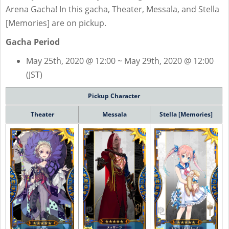
Arena Gacha! In this gacha, Theater, Messala, and Stella
[Memories] are on pickup.
Gacha Period
May 25th, 2020 @ 12:00 ~ May 29th, 2020 @ 12:00
(JST)
Pickup Character
Theater
Messala
Stella [Memories]