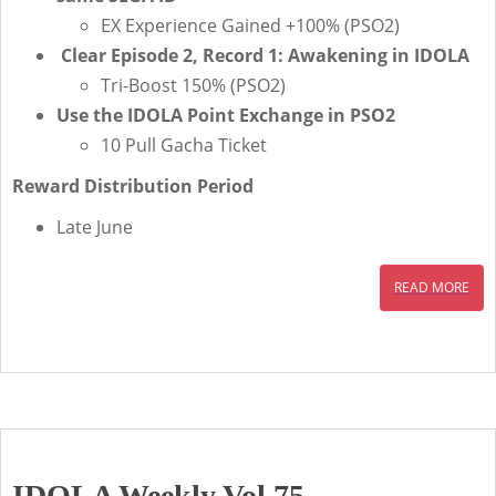
EX Experience Gained +100% (PSO2)
Clear Episode 2, Record 1: Awakening in IDOLA
Tri-Boost 150% (PSO2)
Use the IDOLA Point Exchange in PSO2
10 Pull Gacha Ticket
Reward Distribution Period
Late June
READ MORE
IDOLA Weekly Vol.75