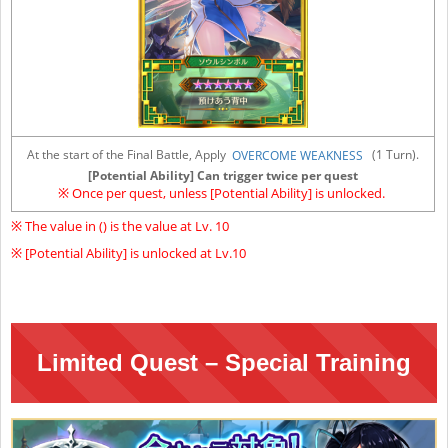
At the start of the Final Battle, Apply
(1 Turn).
OVERCOME WEAKNESS
[Potential Ability] Can trigger twice per quest
※ Once per quest, unless [Potential Ability] is unlocked.
※ The value in () is the value at Lv. 10
※ [Potential Ability] is unlocked at Lv.10
Limited Quest – Special Training