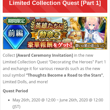
Limited Collection Quest [Part 1]
Collect
[Award Ceremony Invitation]
in the new
Limited Collection Quest “Decorating the Heroes” Part 1
and exchange it for various rewards such as the new
soul symbol
“Thoughts Become a Road to the Stars”
,
Limited Dolls, and more!
Quest Period
May 26th, 2020 @ 12:00 ~ June 26th, 2020 @ 12:00
(JST)