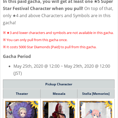
In this paid gacha, you will get at least one ★5 Super
Star Festival Character when you pull!
On top of that,
only ★4 and above Characters and Symbols are in this
gacha!
※ ★3 and lower characters and symbols are not available in this gacha.
※ You can only pull from this gacha once.
※ It costs 5000 Star Diamonds [Paid] to pull from this gacha.
Gacha Period
May 25th, 2020 @ 12:00 ~ May 29th, 2020 @ 12:00
(JST)
Pickup Character
Theater
Messala
Stella [Memories]