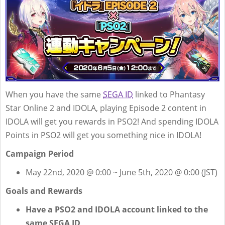
When you have the same
SEGA ID
linked to Phantasy
Star Online 2 and IDOLA, playing Episode 2 content in
IDOLA will get you rewards in PSO2! And spending IDOLA
Points in PSO2 will get you something nice in IDOLA!
Campaign Period
May 22nd, 2020 @ 0:00 ~ June 5th, 2020 @ 0:00 (JST)
Goals and Rewards
Have a PSO2 and IDOLA account linked to the
same SEGA ID