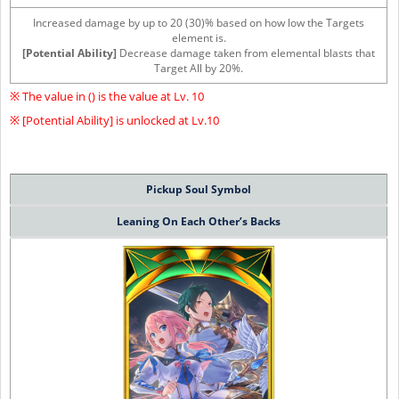
Increased damage by up to 20 (30)% based on how low the Targets
element is.
[Potential Ability]
Decrease damage taken from elemental blasts that
Target All by 20%.
※ The value in () is the value at Lv. 10
※ [Potential Ability] is unlocked at Lv.10
Pickup Soul Symbol
Leaning On Each Other’s Backs