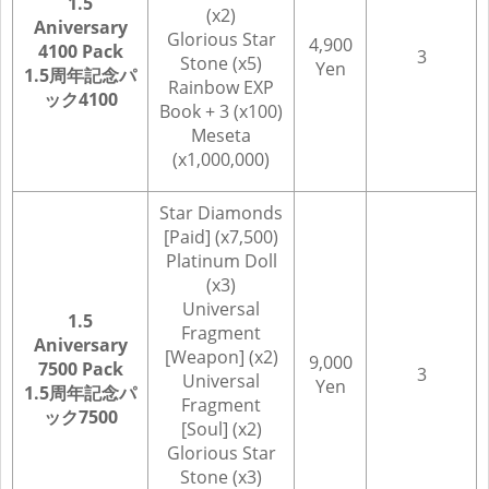
1.5
(x2)
Aniversary
Glorious Star
4,900
4100 Pack
3
Stone (x5)
Yen
1.5周年記念パ
Rainbow EXP
ック4100
Book + 3 (x100)
Meseta
(x1,000,000)
Star Diamonds
[Paid] (x7,500)
Platinum Doll
(x3)
Universal
1.5
Fragment
Aniversary
[Weapon] (x2)
9,000
7500 Pack
3
Universal
Yen
1.5周年記念パ
Fragment
ック7500
[Soul] (x2)
Glorious Star
Stone (x3)