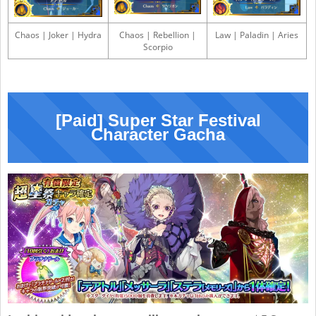
Chaos | Joker | Hydra
Chaos | Rebellion |
Law | Paladin | Aries
Scorpio
[Paid] Super Star Festival
Character Gacha