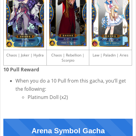
Chaos | Joker | Hydra
Chaos | Rebellion |
Law | Paladin | Aries
Scorpio
10 Pull Reward
When you do a 10 Pull from this gacha, you’ll get
the following:
Platinum Doll (x2)
Arena Symbol Gacha