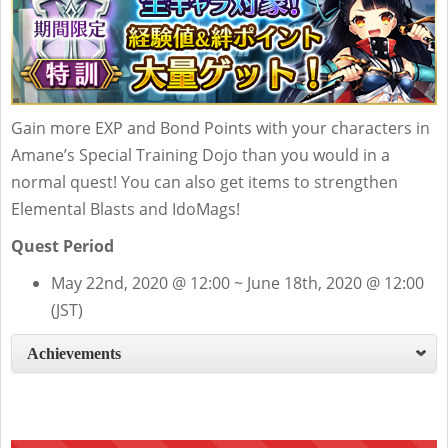
Gain more EXP and Bond Points with your characters in
Amane’s Special Training Dojo than you would in a
normal quest! You can also get items to strengthen
Elemental Blasts and IdoMags!
Quest Period
May 22nd, 2020 @ 12:00 ~ June 18th, 2020 @ 12:00
(JST)
Achievements