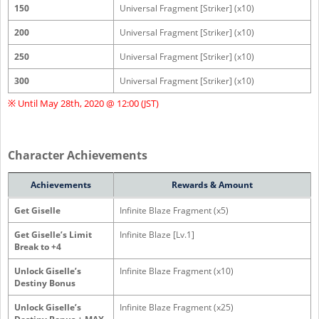
150
Universal Fragment [Striker] (x10)
200
Universal Fragment [Striker] (x10)
250
Universal Fragment [Striker] (x10)
300
Universal Fragment [Striker] (x10)
※ Until May 28th, 2020 @ 12:00 (JST)
Character Achievements
Achievements
Rewards & Amount
Get Giselle
Infinite Blaze Fragment (x5)
Get Giselle’s Limit
Infinite Blaze [Lv.1]
Break to +4
Unlock Giselle’s
Infinite Blaze Fragment (x10)
Destiny Bonus
Unlock Giselle’s
Infinite Blaze Fragment (x25)