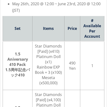
May 26th, 2020 @ 12:00 ~ June 23rd, 2020 @ 12:00
(JST)
#
Available
Set
Items
Price
Per
Account
Star Diamonds
[Paid] (x410)
1.5
Platinum Doll
Aniversary
(x1)
490
410 Pack
1
Rainbow EXP
Yen
1.5周年記念パ
Book + 3 (x100)
ック410
Meseta
(x500,000)
Star Diamonds
[Paid] (x4,100)
Platinum Doll