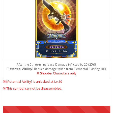
After the 5th turn, Increase Damage inflicted by 20 (25)%
[Potential Ability]
Reduce damage taken from Elemental Blast by 10%
※ Shooter Characters only
※ [Potential Ability] is unlocked at Lv.10
※ This symbol cannot be disassembled.