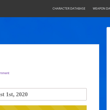
CHARACTER DATABASE
WEAPON DA
omment
t 1st, 2020