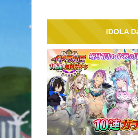
IDOLA Da