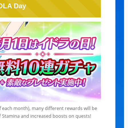
OLA Day
of each month), many different rewards will be
Off Stamina and increased boosts on quests!