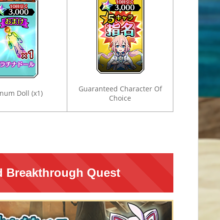
Guaranteed Character Of
inum Doll (x1)
Choice
ed Breakthrough Quest