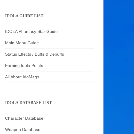
IDOLA GUIDE LIST
IDOLA Phantasy Star Guide
Main Menu Guide
Status Effects / Buffs & Debuffs
Earning Idola Points
All About IdoMags
IDOLA DATABASE LIST
Character Database
Weapon Database