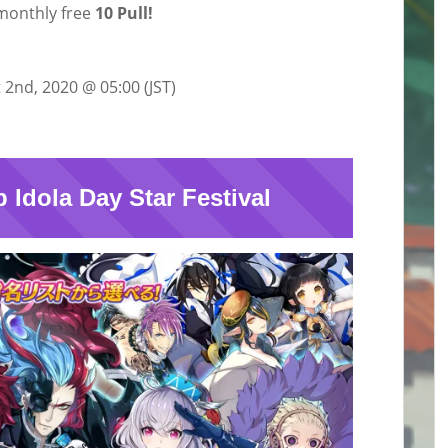
monthly free
10 Pull!
 2nd, 2020 @ 05:00 (JST)
p Idola Day Star Festival