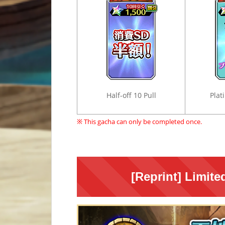
Half-off 10 Pull
Plat
※ This gacha can only be completed once.
[Reprint] Limit