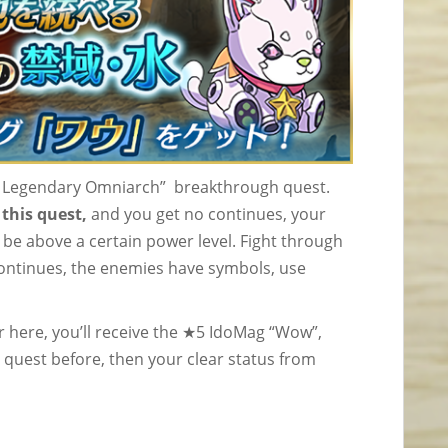
he Legendary Omniarch” breakthrough quest.
this quest,
and you get no continues, your
 be above a certain power level. Fight through
continues, the enemies have symbols, use
 here, you’ll receive the ★5 IdoMag “Wow”,
 quest before, then your clear status from