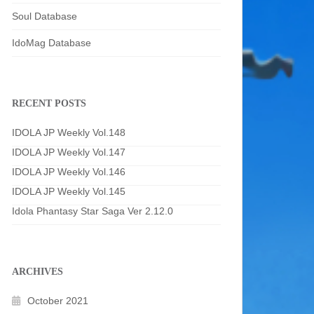
Soul Database
IdoMag Database
RECENT POSTS
IDOLA JP Weekly Vol.148
IDOLA JP Weekly Vol.147
IDOLA JP Weekly Vol.146
IDOLA JP Weekly Vol.145
Idola Phantasy Star Saga Ver 2.12.0
ARCHIVES
October 2021