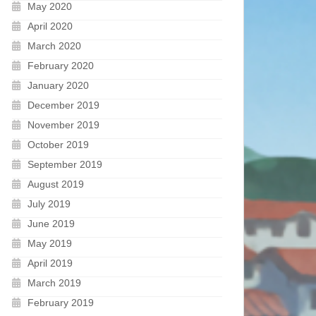
May 2020
April 2020
March 2020
February 2020
January 2020
December 2019
November 2019
October 2019
September 2019
August 2019
July 2019
June 2019
May 2019
April 2019
March 2019
February 2019