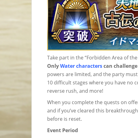
Take part in the “Forbidden Area of t
Only
Water characters
can challenge 
powers are limited, and the party must
10 difficult stages where you have no 
reverse rush, and more!
When you complete the quests on offer
and if you’ve cleared this breakthrough
before is reset.
Event Period