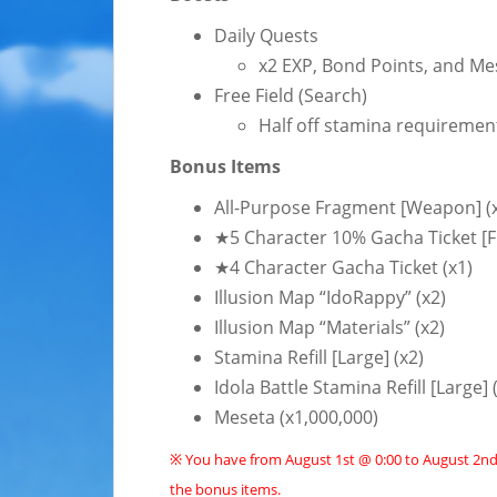
Daily Quests
x2 EXP, Bond Points, and Me
Free Field (Search)
Half off stamina requiremen
Bonus Items
All-Purpose Fragment [Weapon] (
★5 Character 10% Gacha Ticket [Fi
★4 Character Gacha Ticket (x1)
Illusion Map “IdoRappy” (x2)
Illusion Map “Materials” (x2)
Stamina Refill [Large] (x2)
Idola Battle Stamina Refill [Large] 
Meseta (x1,000,000)
※ You have from August 1st @ 0:00 to August 2nd 
the bonus items.