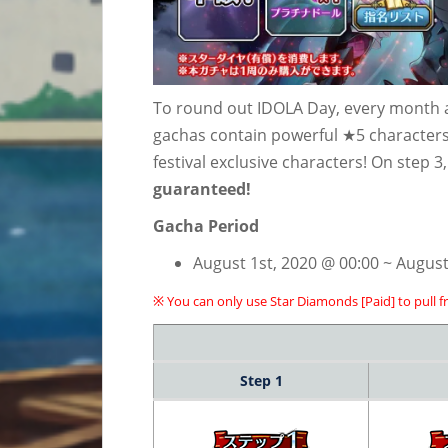
To round out IDOLA Day, every month a 
gachas contain powerful ★5 characters,
festival exclusive characters! On step 3
guaranteed!
Gacha Period
August 1st, 2020 @ 00:00 ~ August
※ You can only use Star Diamonds [Paid] to pull f
Step 1