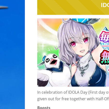
ID
In celebration of IDOLA Day (First day 
given out for free together with Half-
Boosts