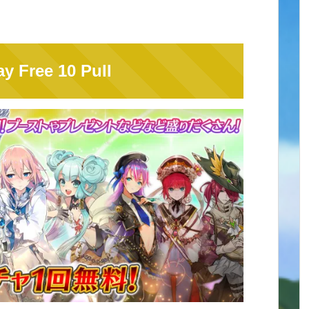
y Free 10 Pull