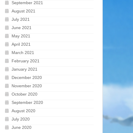
September 2021
August 2021
July 2021
June 2021
May 2021
April 2021
March 2021
February 2021
January 2021
December 2020
November 2020
October 2020
September 2020
August 2020
July 2020
June 2020