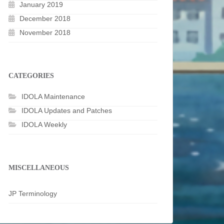
January 2019
December 2018
November 2018
CATEGORIES
IDOLA Maintenance
IDOLA Updates and Patches
IDOLA Weekly
MISCELLANEOUS
JP Terminology