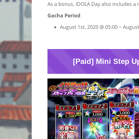
As a bonus, IDOLA Day also includes a 
Gacha Period
August 1st, 2020 @ 05:00 ~ August
[Paid] Mini Step U