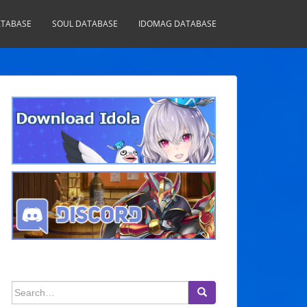
TABASE
SOUL DATABASE
IDOMAG DATABASE
Search
for: