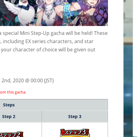
special Mini Step-Up gacha will be held! These
 including EX series characters, and star
, your character of choice will be given out
 2nd, 2020 @ 00:00 (JST)
rom this gacha.
Steps
Step 2
Step 3