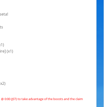
seta!
ts
x1)
re] (x1)
(x2)
@ 0:00 (JST) to take advantage of the boosts and the claim