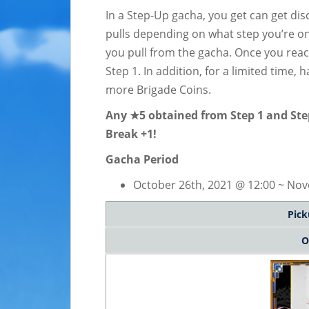
In a Step-Up gacha, you get can get di
pulls depending on what step you’re on
you pull from the gacha. Once you reac
Step 1. In addition, for a limited time, 
more Brigade Coins.
Any ★5 obtained from Step 1 and Step 
Break +1!
Gacha Period
October 26th, 2021 @ 12:00 ~ Nov
Pick
O