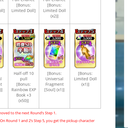
[Bonus:
[Bonus:
ll]
Limited Doll]
Limited Doll
(x2)]
Half-off 10
[Bonus:
[Bonus:
l
pull
Universal
Limited Doll
t
[Bonus:
Fragment
(x1)]
)]
Rainbow EXP
[Soul] (x1)]
Book +3
(x50)]
moved to the next Round’s Step 1.
 On Round 1 and 2’s Step 5, you get the pickup character