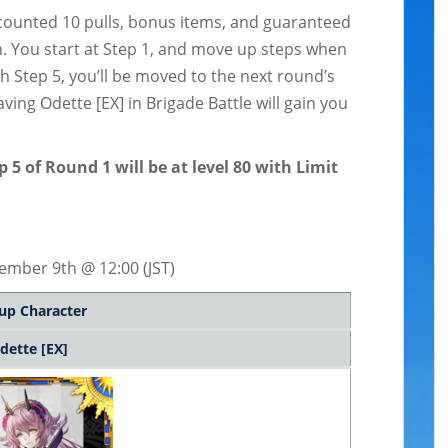
scounted 10 pulls, bonus items, and guaranteed
. You start at Step 1, and move up steps when
h Step 5, you’ll be moved to the next round’s
having Odette [EX] in Brigade Battle will gain you
5 of Round 1 will be at level 80 with Limit
ember 9th @ 12:00 (JST)
up Character
dette [EX]