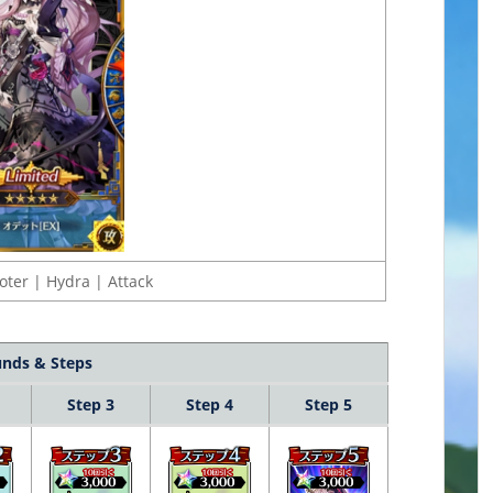
oter | Hydra | Attack
nds & Steps
Step 3
Step 4
Step 5