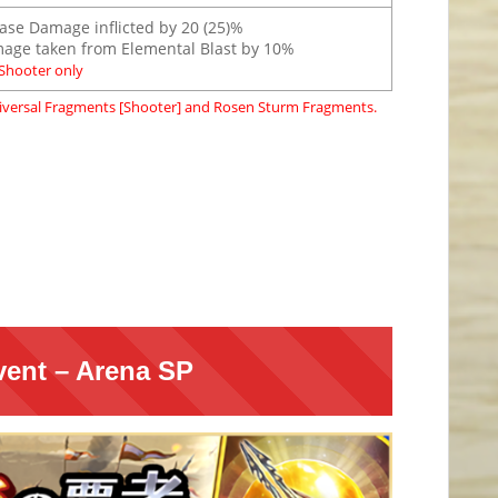
ease Damage inflicted by 20 (25)%
ge taken from Elemental Blast by 10%
Shooter only
versal Fragments [Shooter] and Rosen Sturm Fragments.
vent – Arena SP