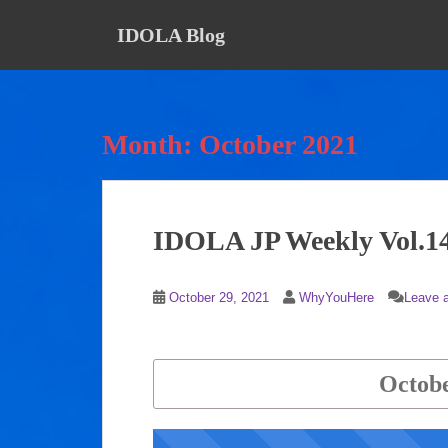
S
IDOLA Blog
k
i
p
t
o
Month:
October 2021
m
a
i
n
IDOLA JP Weekly Vol.1
c
o
n
October 29, 2021
WhyYouHere
Leave 
t
e
n
t
Octobe