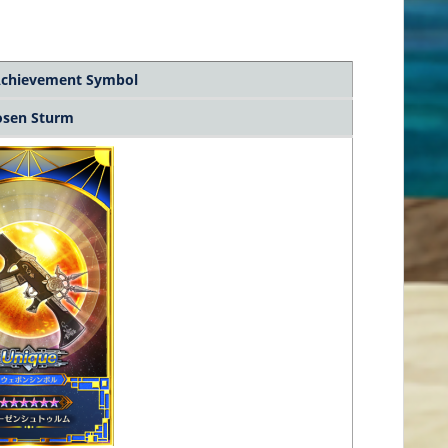
chievement Symbol
osen Sturm