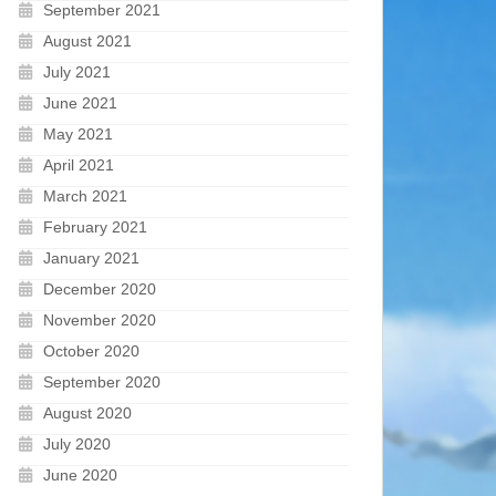
September 2021
August 2021
July 2021
June 2021
May 2021
April 2021
March 2021
February 2021
January 2021
December 2020
November 2020
October 2020
September 2020
August 2020
July 2020
June 2020