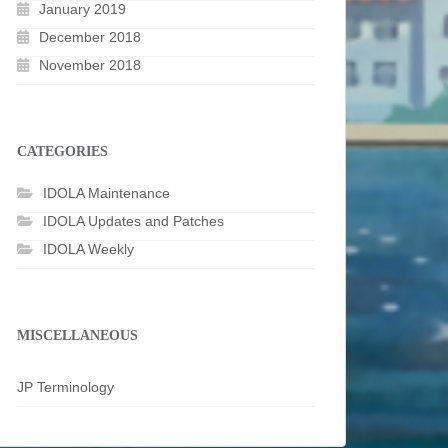
January 2019
December 2018
November 2018
CATEGORIES
IDOLA Maintenance
IDOLA Updates and Patches
IDOLA Weekly
MISCELLANEOUS
JP Terminology