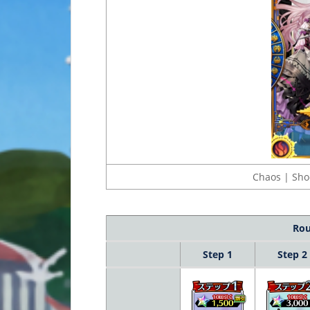
Chaos | Sho
Rou
Step 1
Step 2