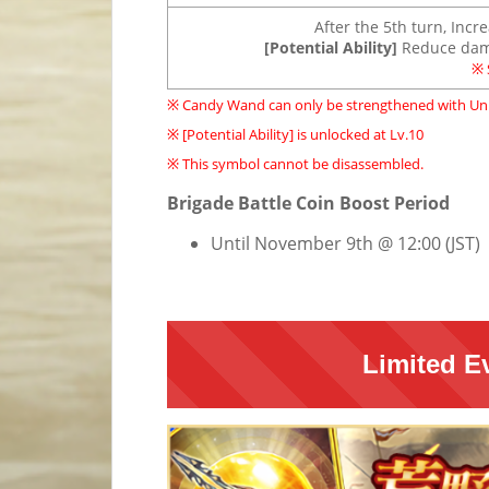
After the 5th turn, Incr
[Potential Ability]
Reduce dama
※ 
※ Candy Wand can only be strengthened with Uni
※ [Potential Ability] is unlocked at Lv.10
※ This symbol cannot be disassembled.
Brigade Battle Coin Boost Period
Until November 9th @ 12:00 (JST)
Limited E