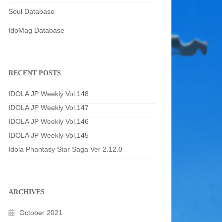
Soul Database
IdoMag Database
RECENT POSTS
IDOLA JP Weekly Vol.148
IDOLA JP Weekly Vol.147
IDOLA JP Weekly Vol.146
IDOLA JP Weekly Vol.145
Idola Phantasy Star Saga Ver 2.12.0
ARCHIVES
October 2021