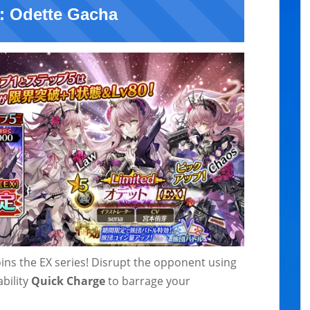
: Odette Gacha
joins the EX series! Disrupt the opponent using
bility
Quick Charge
to barrage your