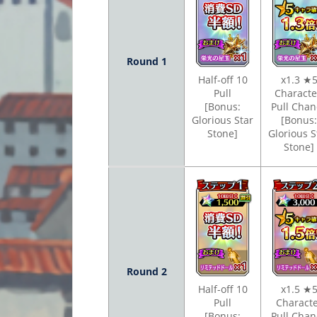
Round 1
Half-off 10
x1.3 ★
Pull
Charact
[Bonus:
Pull Chan
Glorious Star
[Bonus:
Stone]
Glorious S
Stone]
Round 2
Half-off 10
x1.5 ★
Pull
Charact
[Bonus:
Pull Chan