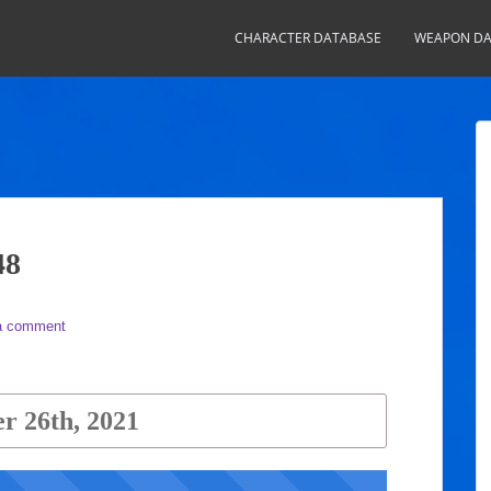
CHARACTER DATABASE
WEAPON DA
48
a comment
r 26th, 2021