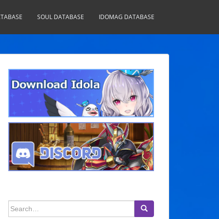
TABASE
SOUL DATABASE
IDOMAG DATABASE
Search
for: