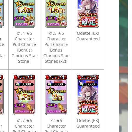
5
x1.4 ★5
x1.5 ★5
Odette [EX]
er
Character
Character
Guaranteed
ce
Pull Chance
Pull Chance
[Bonus:
[Bonus:
tar
Glorious Star
Glorious Star
Stone]
Stones (x2)]
5
x1.7 ★5
x2 ★5
Odette [EX]
er
Character
Character
Guaranteed
ce
Pull Chance
Pull Chance