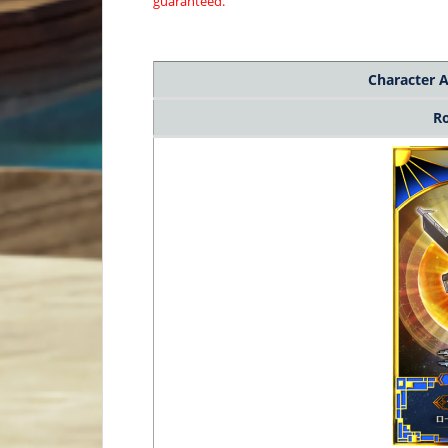
guaranteed.
Character
A
R