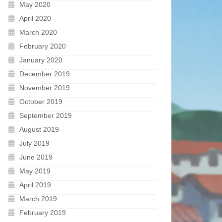
May 2020
April 2020
March 2020
February 2020
January 2020
December 2019
November 2019
October 2019
September 2019
August 2019
July 2019
June 2019
May 2019
April 2019
March 2019
February 2019