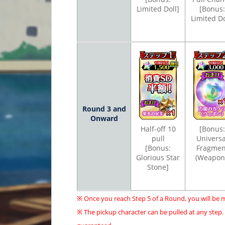
Limited Doll]
[Bonus:
Limited Do
Round 3 and
Onward
Half-off 10
[Bonus:
pull
Universa
[Bonus:
Fragmen
Glorious Star
(Weapon
Stone]
※ Once you reach Step 5 of a Round, you will be 
※ The pickup character can be pulled at any step.