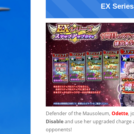
EX Series
Defender of the Mausoleum,
Odette
, 
Disable
and use her upgraded charge a
opponents!