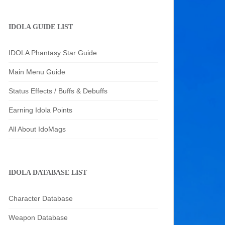
IDOLA GUIDE LIST
IDOLA Phantasy Star Guide
Main Menu Guide
Status Effects / Buffs & Debuffs
Earning Idola Points
All About IdoMags
IDOLA DATABASE LIST
Character Database
Weapon Database