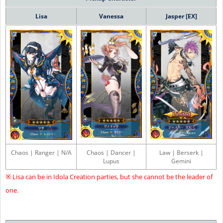
Lisa
Vanessa
Jasper [EX]
Chaos | Ranger | N/A
Chaos | Dancer |
Law | Berserk |
Lupus
Gemini
※ Lisa can be in Idola Creation parties, but she cannot be the leader of
one.