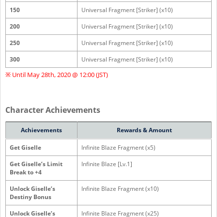
150
Universal Fragment [Striker] (x10)
200
Universal Fragment [Striker] (x10)
250
Universal Fragment [Striker] (x10)
300
Universal Fragment [Striker] (x10)
※ Until May 28th, 2020 @ 12:00 (JST)
Character Achievements
Achievements
Rewards & Amount
Get Giselle
Infinite Blaze Fragment (x5)
Get Giselle’s Limit
Infinite Blaze [Lv.1]
Break to +4
Unlock Giselle’s
Infinite Blaze Fragment (x10)
Destiny Bonus
Unlock Giselle’s
Infinite Blaze Fragment (x25)