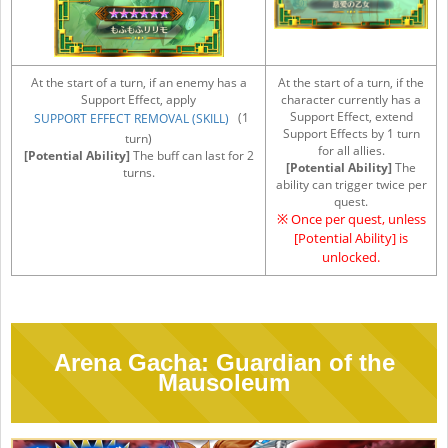
At the start of a turn, if an enemy has a
At the start of a turn, if the
Support Effect, apply
character currently has a
Support Effect, extend
(1
SUPPORT EFFECT REMOVAL (SKILL)
Support Effects by 1 turn
turn)
for all allies.
[Potential Ability]
The buff can last for 2
[Potential Ability]
The
turns.
ability can trigger twice per
quest.
※ Once per quest, unless
[Potential Ability] is
unlocked.
Arena Gacha: Guardian of the
Mausoleum