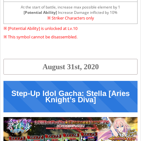
At the start of battle, increase max possible element by 1
[Potential Ability]
Increase Damage inflicted by 10%
※ Striker Characters only
※ [Potential Ability] is unlocked at Lv.10
※ This symbol cannot be disassembled.
August 31st, 2020
Step-Up Idol Gacha: Stella [Aries
Knight’s Diva]