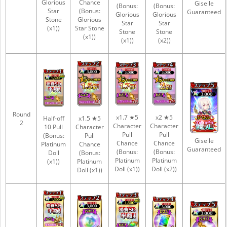
Glorious
Chance
Giselle
(Bonus:
(Bonus:
Star
(Bonus:
Guaranteed
Glorious
Glorious
Stone
Glorious
Star
Star
(x1))
Star Stone
Stone
Stone
(x1))
(x1))
(x2))
Round
x1.7 ★5
x2 ★5
Half-off
x1.5 ★5
2
Character
Character
10 Pull
Character
Pull
Pull
(Bonus:
Pull
Giselle
Chance
Chance
Platinum
Chance
Guaranteed
(Bonus:
(Bonus:
Doll
(Bonus:
Platinum
Platinum
(x1))
Platinum
Doll (x1))
Doll (x2))
Doll (x1))