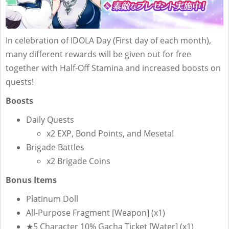
In celebration of IDOLA Day (First day of each month),
many different rewards will be given out for free
together with Half-Off Stamina and increased boosts on
quests!
Boosts
Daily Quests
x2 EXP, Bond Points, and Meseta!
Brigade Battles
x2 Brigade Coins
Bonus Items
Platinum Doll
All-Purpose Fragment [Weapon] (x1)
★5 Character 10% Gacha Ticket [Water] (x1)