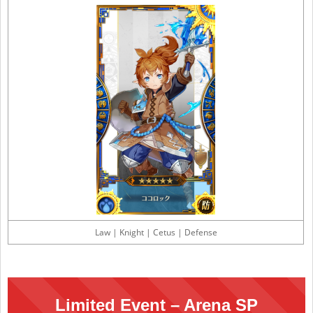
Law | Knight | Cetus | Defense
Limited Event – Arena SP