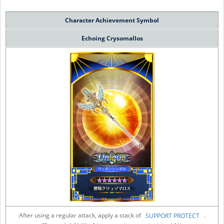
Character
Achievement Symbol
Echoing Crysomallos
After using a regular attack, apply a stack of
.
SUPPORT PROTECT