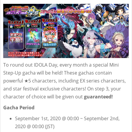
To round out IDOLA Day, every month a special Mini
Step-Up gacha will be held! These gachas contain
powerful ★5 characters, including EX series characters,
and star festival exclusive characters! On step 3, your
character of choice will be given out
guaranteed!
Gacha Period
September 1st, 2020 @ 00:00 ~ September 2nd,
2020 @ 00:00 (JST)