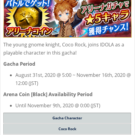
The young gnome knight, Coco Rock, joins IDOLA as a
playable character in this gacha!
Gacha Period
August 31st, 2020 @ 5:00 ~ November 16th, 2020 @
12:00 (JST)
Arena Coin [Black] Availability Period
Until November 9th, 2020 @ 0:00 (JST)
Gacha Character
Coco Rock