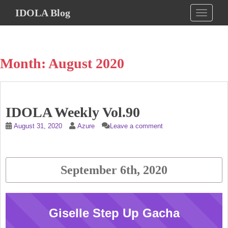
S
IDOLA Blog
TOGGLE
k
i
p
t
Month:
August 2020
o
m
a
i
IDOLA Weekly Vol.90
n
c
August 31, 2020
Azure
Leave a comment
o
n
t
September 6th, 2020
e
n
t
Giselle Step Up Gacha