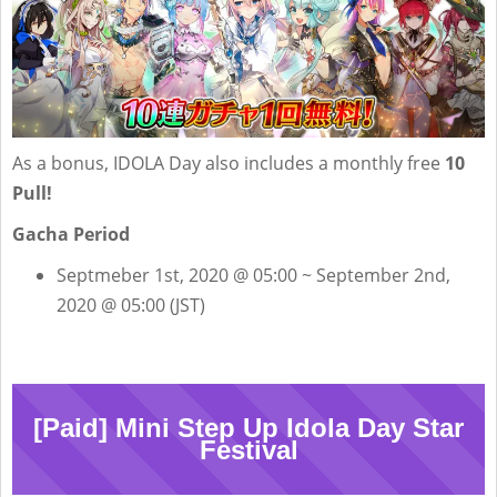
As a bonus, IDOLA Day also includes a monthly free
10
Pull!
Gacha Period
Septmeber 1st, 2020 @ 05:00 ~ September 2nd,
2020 @ 05:00 (JST)
[Paid] Mini Step Up Idola Day Star
Festival