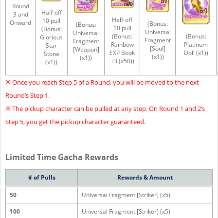
Round
Half-off
3 and
Half-off
10 pull
Onward
(Bonus:
(Bonus:
10 pull
(Bonus:
Universal
Universal
(Bonus:
(Bonus:
Glorious
Fragment
Fragment
Rainbow
Platinum
Star
[Soul]
[Weapon]
EXP Book
Doll (x1))
Stone
(x1))
(x1))
+3 (x50))
(x1))
※ Once you reach Step 5 of a Round, you will be moved to the next
Round’s Step 1.
※ The pickup character can be pulled at any step. On Round 1 and 2’s
Step 5, you get the pickup character guaranteed.
Limited Time Gacha Rewards
# of Pulls
Rewards & Amount
50
Universal Fragment [Striker] (x5)
100
Universal Fragment [Striker] (x5)