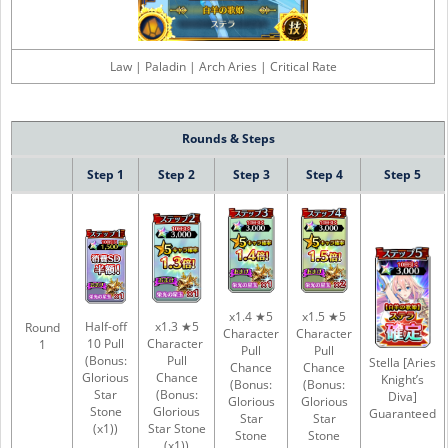
Law | Paladin | Arch Aries | Critical Rate
Rounds & Steps
Step 1
Step 2
Step 3
Step 4
Step 5
x1.4 ★5
x1.5 ★5
Half-off
x1.3 ★5
Round
Character
Character
10 Pull
Character
1
Pull
Pull
(Bonus:
Pull
Stella [Aries
Chance
Chance
Glorious
Chance
Knight’s
(Bonus:
(Bonus:
Star
(Bonus:
Diva]
Glorious
Glorious
Stone
Glorious
Guaranteed
Star
Star
(x1))
Star Stone
Stone
Stone
(x1))