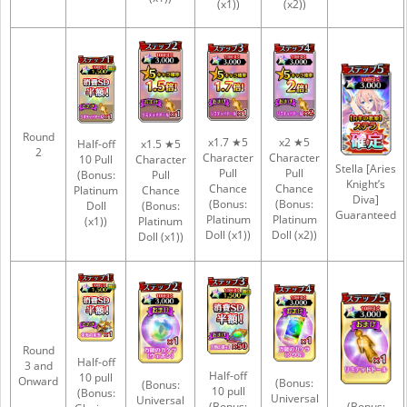
(x1))
(x2))
Round
x1.7 ★5
x2 ★5
Half-off
x1.5 ★5
2
Character
Character
10 Pull
Character
Stella [Aries
Pull
Pull
(Bonus:
Pull
Knight’s
Chance
Chance
Platinum
Chance
Diva]
(Bonus:
(Bonus:
Doll
(Bonus:
Guaranteed
Platinum
Platinum
(x1))
Platinum
Doll (x1))
Doll (x2))
Doll (x1))
Round
Half-off
3 and
Half-off
10 pull
Onward
(Bonus:
(Bonus:
10 pull
(Bonus:
Universal
Universal
(Bonus:
(Bonus: