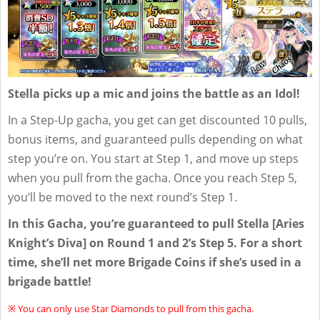
Stella picks up a mic and joins the battle as an Idol!
In a Step-Up gacha, you get can get discounted 10 pulls,
bonus items, and guaranteed pulls depending on what
step you’re on. You start at Step 1, and move up steps
when you pull from the gacha. Once you reach Step 5,
you’ll be moved to the next round’s Step 1.
In this Gacha, you’re guaranteed to pull Stella [Aries
Knight’s Diva] on Round 1 and 2’s Step 5. For a short
time, she’ll net more Brigade Coins if she’s used in a
brigade battle!
※ You can only use Star Diamonds to pull from this gacha.