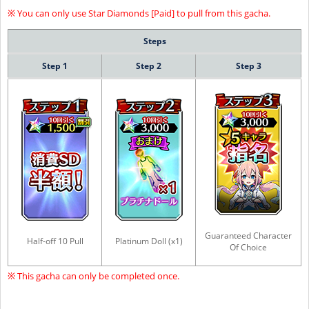
※ You can only use Star Diamonds [Paid] to pull from this gacha.
Steps
Step 1
Step 2
Step 3
Guaranteed Character
Half-off 10 Pull
Platinum Doll (x1)
Of Choice
※ This gacha can only be completed once.