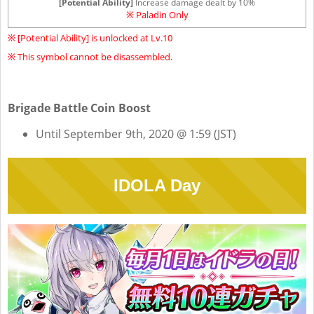
[Potential Ability]
Increase damage dealt by 10%
※ Paladin Only
※ [Potential Ability] is unlocked at Lv.10
※ This symbol cannot be disassembled.
Brigade Battle Coin Boost
Until September 9th, 2020 @ 1:59 (JST)
IDOLA Day