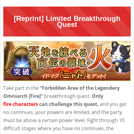
[Reprint] Limited Breakthrough
Quest
Take part in the
“Forbidden Area of the Legendary
Omniarch [Fire]”
breakthrough quest.
Only
fire characters
can challenge this quest,
and you get
no continues, your powers are limited, and the party
must be above a certain power level. Fight through 10
difficult stages where you have no continues, the