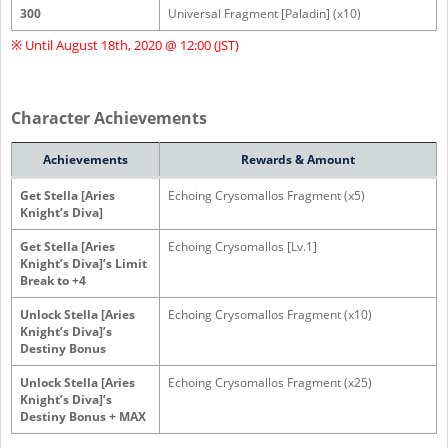
300
Universal Fragment [Paladin] (x10)
※ Until August 18th, 2020 @ 12:00 (JST)
Character Achievements
Achievements
Rewards & Amount
Get Stella [Aries
Echoing Crysomallos Fragment (x5)
Knight’s Diva]
Get Stella [Aries
Echoing Crysomallos [Lv.1]
Knight’s Diva]’s Limit
Break to +4
Unlock Stella [Aries
Echoing Crysomallos Fragment (x10)
Knight’s Diva]’s
Destiny Bonus
Unlock Stella [Aries
Echoing Crysomallos Fragment (x25)
Knight’s Diva]’s
Destiny Bonus + MAX