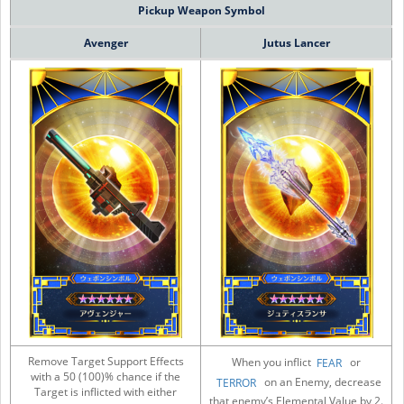
Pickup Weapon Symbol
Avenger
Jutus Lancer
Remove Target Support Effects
When you inflict
or
FEAR
with a 50 (100)% chance if the
on an Enemy, decrease
TERROR
Target is inflicted with either
that enemy’s Elemental Value by 2.