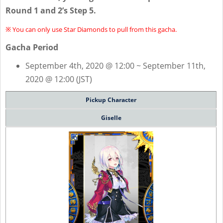
Round 1 and 2’s Step 5.
※ You can only use Star Diamonds to pull from this gacha.
Gacha Period
September 4th, 2020 @ 12:00 ~ September 11th,
2020 @ 12:00 (JST)
Pickup Character
Giselle