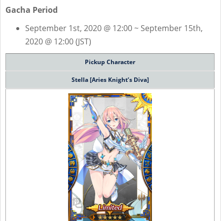
Gacha Period
September 1st, 2020 @ 12:00 ~ September 15th,
2020 @ 12:00 (JST)
Pickup Character
Stella [Aries Knight’s Diva]