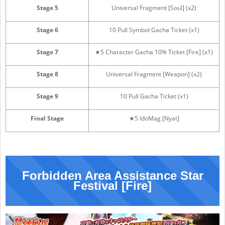
Stage 5
Universal Fragment [Soul] (x2)
Stage 6
10 Pull Symbol Gacha Ticket (x1)
Stage 7
★5 Character Gacha 10% Ticket [Fire] (x1)
Stage 8
Universal Fragment [Weapon] (x2)
Stage 9
10 Pull Gacha Ticket (x1)
Final Stage
★5 IdoMag [Nyat]
Forbidden Area Assistance Star
Festival [Fire]