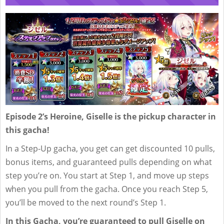
Episode 2’s Heroine, Giselle is the pickup character in
this gacha!
In a Step-Up gacha, you get can get discounted 10 pulls,
bonus items, and guaranteed pulls depending on what
step you’re on. You start at Step 1, and move up steps
when you pull from the gacha. Once you reach Step 5,
you’ll be moved to the next round’s Step 1.
In this Gacha, you’re guaranteed to pull Giselle on