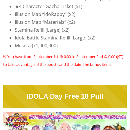
★4 Character Gacha Ticket (x1)
Illusion Map “IdoRappy” (x2)
Illusion Map “Materials” (x2)
Stamina Refill [Large] (x2)
Idola Battle Stamina Refill [Large] (x2)
Meseta (x1,000,000)
※ You have from September 1st @ 0:00 to September 2nd @ 0:00 (JST)
to take advantage of the boosts and the claim the bonus items.
IDOLA Day Free 10 Pull