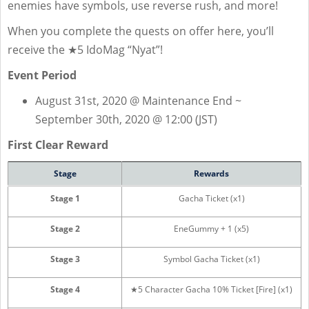
enemies have symbols, use reverse rush, and more!
When you complete the quests on offer here, you’ll
receive the ★5 IdoMag “Nyat”!
Event Period
August 31st, 2020 @ Maintenance End ~
September 30th, 2020 @ 12:00 (JST)
First Clear Reward
Stage
Rewards
Stage 1
Gacha Ticket (x1)
Stage 2
EneGummy + 1 (x5)
Stage 3
Symbol Gacha Ticket (x1)
Stage 4
★5 Character Gacha 10% Ticket [Fire] (x1)