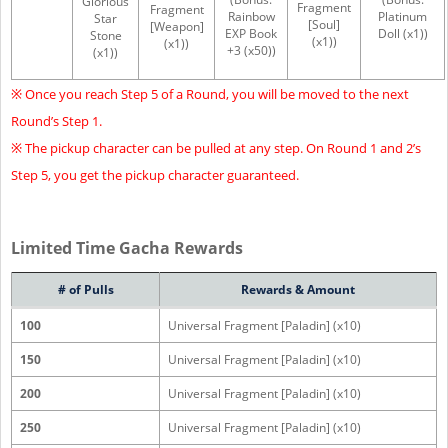
Glorious
Fragment
Fragment
Rainbow
Platinum
Star
[Soul]
[Weapon]
EXP Book
Doll (x1))
Stone
(x1))
(x1))
+3 (x50))
(x1))
※ Once you reach Step 5 of a Round, you will be moved to the next
Round’s Step 1.
※ The pickup character can be pulled at any step. On Round 1 and 2’s
Step 5, you get the pickup character guaranteed.
Limited Time Gacha Rewards
# of Pulls
Rewards & Amount
100
Universal Fragment [Paladin] (x10)
150
Universal Fragment [Paladin] (x10)
200
Universal Fragment [Paladin] (x10)
250
Universal Fragment [Paladin] (x10)