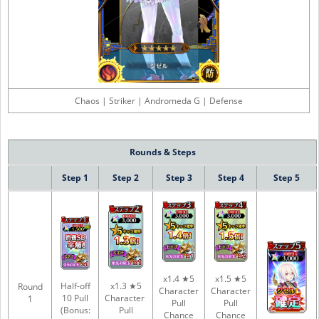
Chaos | Striker | Andromeda G | Defense
Rounds & Steps
Step 1
Step 2
Step 3
Step 4
Step 5
x1.4 ★5
x1.5 ★5
Half-off
x1.3 ★5
Round
Character
Character
10 Pull
Character
1
Pull
Pull
(Bonus:
Pull
Chance
Chance