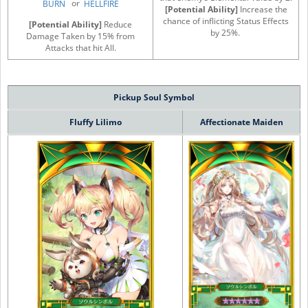
or
BURN
HELLFIRE
[Potential Ability]
Increase the
chance of inflicting Status Effects
[Potential Ability]
Reduce
by 25%.
Damage Taken by 15% from
Attacks that hit All.
Pickup Soul Symbol
Fluffy Lilimo
Affectionate Maiden