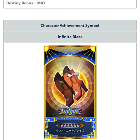
Destiny Bonus + MAX
Character
Achievement Symbol
Infinite Blaze