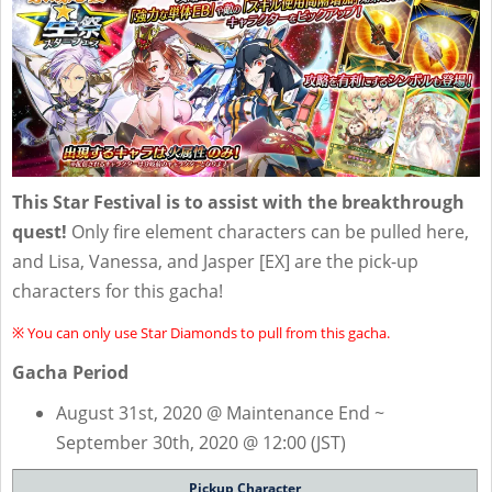
This Star Festival is to assist with the breakthrough
quest!
Only fire element characters can be pulled here,
and Lisa, Vanessa, and Jasper [EX] are the pick-up
characters for this gacha!
※ You can only use Star Diamonds to pull from this gacha.
Gacha Period
August 31st, 2020 @ Maintenance End ~
September 30th, 2020 @ 12:00 (JST)
Pickup Character