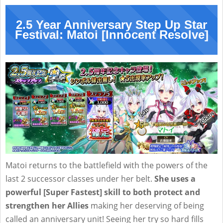
2.5 Year Anniversary Step Up Star
Festival: Matoi [Innocent Resolve]
Matoi returns to the battlefield with the powers of the
last 2 successor classes under her belt.
She uses a
powerful [Super Fastest] skill to both protect and
strengthen her Allies
making her deserving of being
called an anniversary unit! Seeing her try so hard fills