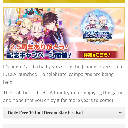
It’s been 2 and a half years since the Japanese version of
IDOLA launched! To celebrate, campaigns are being
held!
The staff behind IDOLA thank you for enjoying the game,
and hope that you enjoy it for more years to come!
Daily Free 10 Pull Dream Star Festival