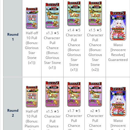
x1.4 ★5
x1.5 ★5
Half-off
x1.3 ★5
Round
Character
Character
10 Pull
Character
1
Pull
Pull
(Bonus:
Pull
Chance
Chance
Matoi
Glorious
Chance
(Bonus:
(Bonus:
[Innocent
Star
(Bonus:
Glorious
Glorious
Resolve]
Stone
Glorious
Star
Star
Guaranteed
(x1))
Star Stone
Stone
Stone
(x1))
(x1))
(x2))
Round
x1.7 ★5
x2 ★5
Half-off
x1.5 ★5
2
Character
Character
10 Pull
Character
Pull
Pull
Matoi
(Bonus:
Pull
Chance
Chance
[Innocent
Platinum
Chance