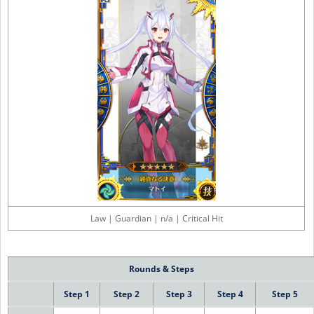
Law | Guardian | n/a | Critical Hit
Rounds & Steps
Step 1
Step 2
Step 3
Step 4
Step 5