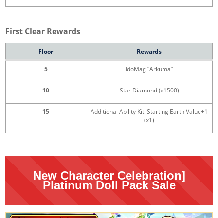
First Clear Rewards
Floor
Rewards
5
IdoMag “Arkuma”
10
Star Diamond (x1500)
15
Additional Ability Kit: Starting Earth Value+1
(x1)
New Character Celebration]
Platinum Doll Pack Sale