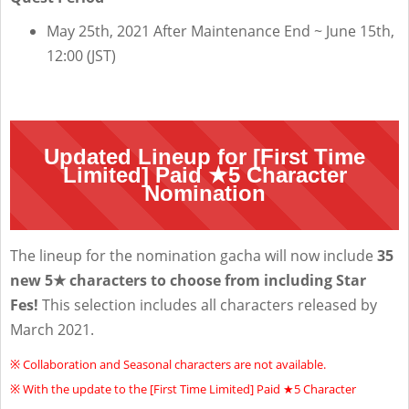
May 25th, 2021 After Maintenance End ~ June 15th,
12:00 (JST)
Updated Lineup for [First Time
Limited] Paid ★5 Character
Nomination
The lineup for the nomination gacha will now include
35
new 5★ characters to choose from including Star
Fes!
This selection includes all characters released by
March 2021.
※ Collaboration and Seasonal characters are not available.
※ With the update to the [First Time Limited] Paid ★5 Character