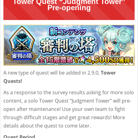
Tower Quest “Judgment Tower”
Pre-opening
A new type of quest will be added in 2.9.0,
Tower
Quests!
As a response to the survey results asking for more solo
content, a solo Tower Quest “Judgment Tower” will pre-
open after maintenance! Use your own team to fight
through difficult stages and get great rewards! More
details about the quest to come later.
Quest Period