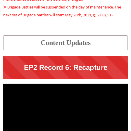
※ Brigade Battles will be suspended on the day of maintenance. The
next set of Brigade battles will start May 26th, 2021, @ 2:00 (JST).
Content Updates
EP2 Record 6: Recapture