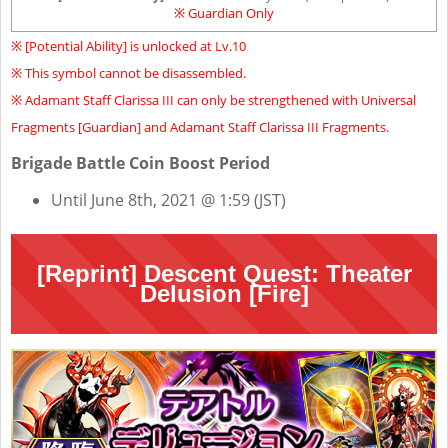
※ Guardian Only
※ [Potential Ability] is unlocked at Lv.10
※ This symbol cannot be disassembled.
※ Adamant Staff Clarissa III can only be strengthened with Universal
Fragments [Guardian] and Adamant Staff Clarissa III Fragments.
Brigade Battle Coin Boost Period
Until June 8th, 2021 @ 1:59 (JST)
[Reprint] Descent Quest: Theater
Delusion [Fire]