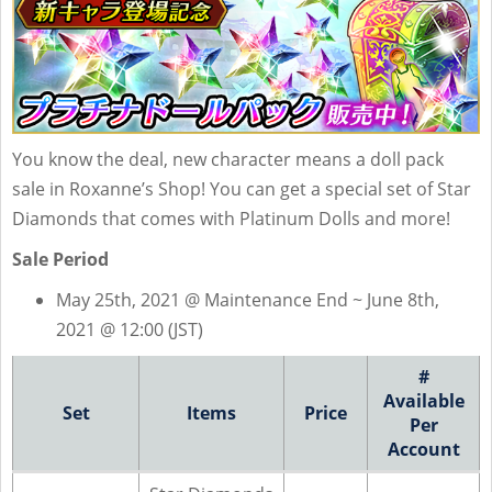
You know the deal, new character means a doll pack
sale in Roxanne’s Shop! You can get a special set of Star
Diamonds that comes with Platinum Dolls and more!
Sale Period
May 25th, 2021 @ Maintenance End ~ June 8th,
2021 @ 12:00 (JST)
#
Available
Set
Items
Price
Per
Account