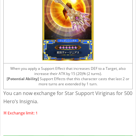
When you apply a Support Effect that increases DEF to a Target, also
increase their ATK by 15 (20)% (2 turns).
[Potential Ability]
Support Effects that this character casts that last 2 or
more turns are extended by 1 turn.
You can now exchange for Star Support Viriginas for 500
Hero’s Insignia.
※ Exchange limit: 1