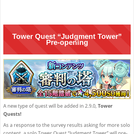
Tower Quest “Judgment Tower”
Pre-opening
A new type of quest will be added in 2.9.0,
Tower
Quests!
As a response to the survey results asking for more solo
content, a solo Tower Quest “Judgment Tower” will pre-