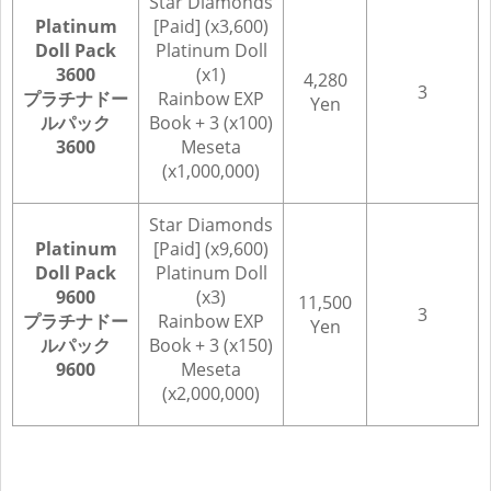
Star Diamonds
Platinum
[Paid] (x3,600)
Doll Pack
Platinum Doll
3600
(x1)
4,280
3
プラチナドー
Rainbow EXP
Yen
ルパック
Book + 3 (x100)
3600
Meseta
(x1,000,000)
Star Diamonds
Platinum
[Paid] (x9,600)
Doll Pack
Platinum Doll
9600
(x3)
11,500
3
プラチナドー
Rainbow EXP
Yen
ルパック
Book + 3 (x150)
9600
Meseta
(x2,000,000)