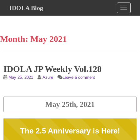
S
IDOLA Blog
TOGGLE
k
i
p
t
Month:
May 2021
o
m
a
i
IDOLA JP Weekly Vol.128
n
c
May 25, 2021
Azure
Leave a comment
o
n
t
May 25th, 2021
e
n
t
The 2.5 Anniversary is Here!