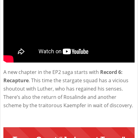
A new chapter in the EP2 saga starts with
Record 6:
Recapture
. This time the stargate squad has a vicious
shoutout with Luther, who has regained his senses.
There’s also the return of Rosalinde and another
scheme by the traitorous Kaempfer in wait of discovery.