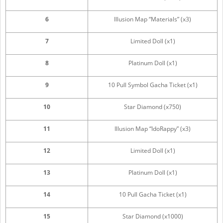
6
Illusion Map “Materials” (x3)
7
Limited Doll (x1)
8
Platinum Doll (x1)
9
10 Pull Symbol Gacha Ticket (x1)
10
Star Diamond (x750)
11
Illusion Map “IdoRappy” (x3)
12
Limited Doll (x1)
13
Platinum Doll (x1)
14
10 Pull Gacha Ticket (x1)
15
Star Diamond (x1000)