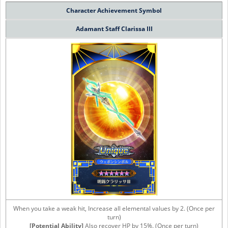
Character
Achievement Symbol
Adamant Staff Clarissa III
When you take a weak hit, Increase all elemental values by 2. (Once per
turn)
[Potential Ability]
Also recover HP by 15%. (Once per turn)