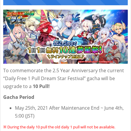
To commemorate the 2.5 Year Anniversary the current
“Daily Free 1 Pull Dream Star Festival” gacha will be
upgrade to a
10 Pull!
Gacha Period
May 25th, 2021 After Maintenance End ~ June 4th,
5:00 (JST)
※ During the daily 10 pull the old daily 1 pull will not be available.