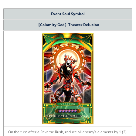
Event Soul Symbol
【Calamity God】Theater Delusion
On the turn after a Reverse Rush, reduce all enemy’s elements by 1 (2).