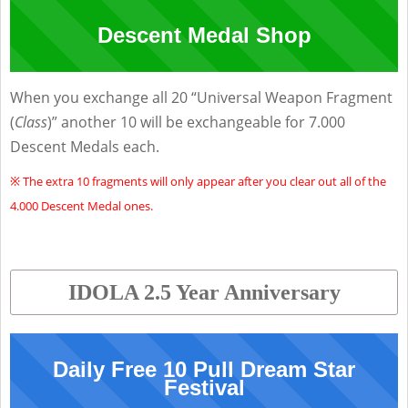
Descent Medal Shop
When you exchange all 20 “Universal Weapon Fragment
(
Class
)” another 10 will be exchangeable for 7.000
Descent Medals each.
※ The extra 10 fragments will only appear after you clear out all of the
4.000 Descent Medal ones.
IDOLA 2.5 Year Anniversary
Daily Free 10 Pull Dream Star
Festival