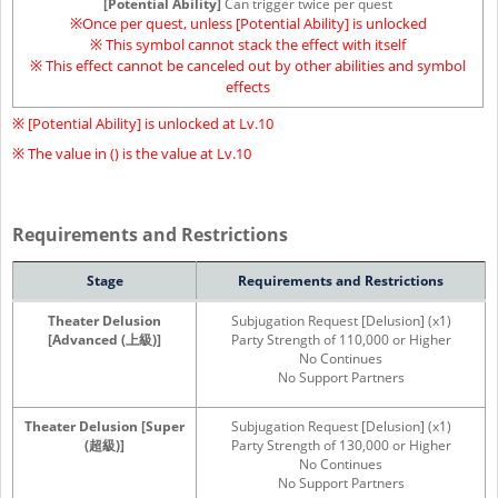
[Potential Ability]
Can trigger twice per quest
※Once per quest, unless [Potential Ability] is unlocked
※ This symbol cannot stack the effect with itself
※ This effect cannot be canceled out by other abilities and symbol
effects
※ [Potential Ability] is unlocked at Lv.10
※ The value in () is the value at Lv.10
Requirements and Restrictions
Stage
Requirements and Restrictions
Theater Delusion
Subjugation Request [Delusion] (x1)
[Advanced (上級)]
Party Strength of 110,000 or Higher
No Continues
No Support Partners
Theater Delusion [Super
Subjugation Request [Delusion] (x1)
(超級)]
Party Strength of 130,000 or Higher
No Continues
No Support Partners