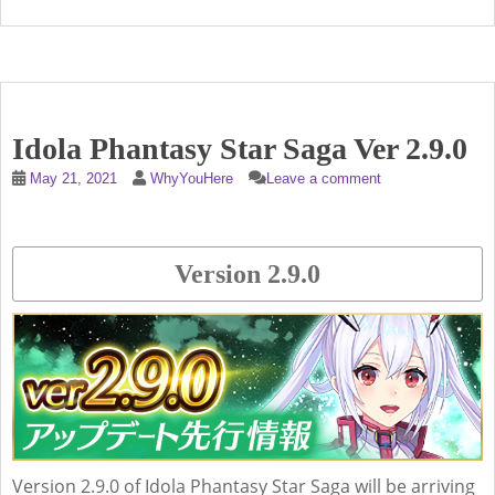
Idola Phantasy Star Saga Ver 2.9.0
May 21, 2021
WhyYouHere
Leave a comment
Version 2.9.0
Version 2.9.0 of Idola Phantasy Star Saga will be arriving