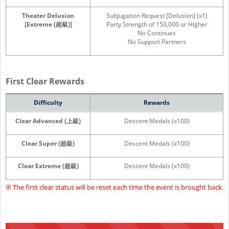
Theater Delusion
Subjugation Request [Delusion] (x1)
[Extreme (超級)]
Party Strength of 150,000 or Higher
No Continues
No Support Partners
First Clear Rewards
Difficulty
Rewards
Clear Advanced (上級)
Descent Medals (x100)
Clear Super (超級)
Descent Medals (x100)
Clear Extreme (超級)
Descent Medals (x100)
※ The first clear status will be reset each time the event is brought back.