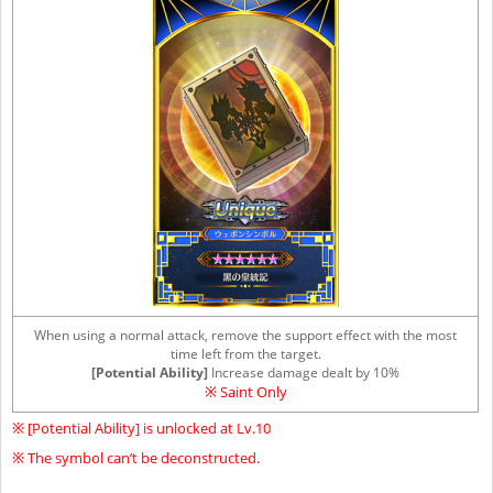
When using a normal attack, remove the support effect with the most
time left from the target.
[Potential Ability]
Increase damage dealt by 10%
※ Saint Only
※ [Potential Ability] is unlocked at Lv.10
※ The symbol can’t be deconstructed.