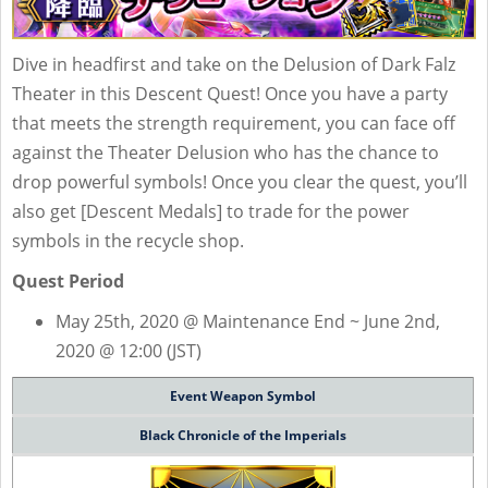
Dive in headfirst and take on the Delusion of Dark Falz
Theater in this Descent Quest! Once you have a party
that meets the strength requirement, you can face off
against the Theater Delusion who has the chance to
drop powerful symbols! Once you clear the quest, you’ll
also get [Descent Medals] to trade for the power
symbols in the recycle shop.
Quest Period
May 25th, 2020 @ Maintenance End ~ June 2nd,
2020 @ 12:00 (JST)
Event Weapon Symbol
Black Chronicle of the Imperials