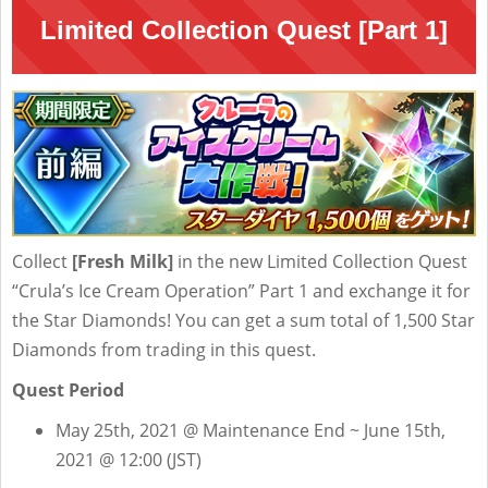
Limited Collection Quest [Part 1]
Collect
[Fresh Milk]
in the new Limited Collection Quest
“Crula’s Ice Cream Operation” Part 1 and exchange it for
the Star Diamonds! You can get a sum total of 1,500 Star
Diamonds from trading in this quest.
Quest Period
May 25th, 2021 @ Maintenance End ~ June 15th,
2021 @ 12:00 (JST)