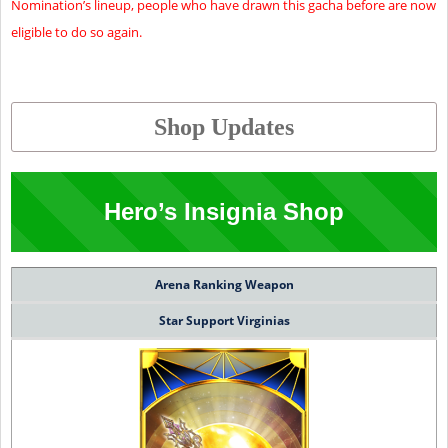
Nomination’s lineup, people who have drawn this gacha before are now
eligible to do so again.
Shop Updates
Hero’s Insignia Shop
Arena Ranking Weapon
Star Support Virginias