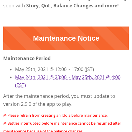
soon with
Story,
QoL, Balance Changes and more!
Maintenance Notice
Maintenance Period
May 25th, 2021 @ 12:00 ~ 17:00 (JST)
May 24th, 2021 @ 23:00 ~ May 25th, 2021 @ 4:00
(EST)
After the maintenance period, you must update to
version 2.9.0 of the app to play.
※ Please refrain from creating an Idola before maintenance.
※ Battles interrupted before maintenance cannot be resumed after
maintenance because of the balance changes.