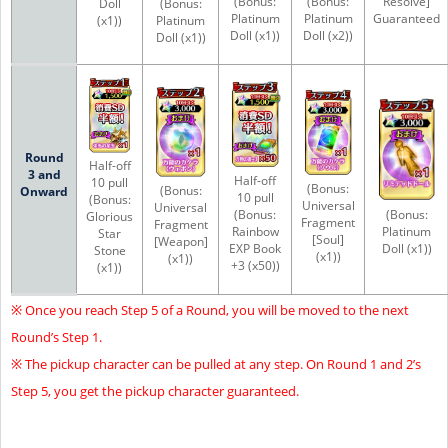
(Bonus:
(Bonus:
Resolve]
Doll
(Bonus:
Platinum
Platinum
Guaranteed
(x1))
Platinum
Doll (x1))
Doll (x2))
Doll (x1))
Round
Half-off
3 and
Half-off
10 pull
(Bonus:
(Bonus:
Onward
10 pull
(Bonus:
Universal
Universal
(Bonus:
(Bonus:
Glorious
Fragment
Fragment
Rainbow
Platinum
Star
[Soul]
[Weapon]
EXP Book
Doll (x1))
Stone
(x1))
(x1))
+3 (x50))
(x1))
※ Once you reach Step 5 of a Round, you will be moved to the next
Round’s Step 1.
※ The pickup character can be pulled at any step. On Round 1 and 2’s
Step 5, you get the pickup character guaranteed.