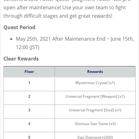
open after maintenance! Use your own team to fight
through difficult stages and get great rewards!
Quest Period
May 25th, 2021 After Maintenance End ~ June 15th,
12:00 (JST)
Clear Rewards
Floor
Rewards
1
Mysterious Crystal (x1)
2
Universal Fragment [Weapon] (x1)
3
Universal Fragment [Soul] (x1)
4
Glorious Star Stone (x3)
5
Star Diamond (x500)