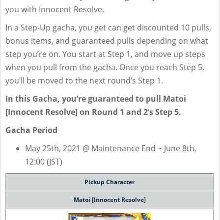
you with Innocent Resolve.
In a Step-Up gacha, you get can get discounted 10 pulls,
bonus items, and guaranteed pulls depending on what
step you’re on. You start at Step 1, and move up steps
when you pull from the gacha. Once you reach Step 5,
you’ll be moved to the next round’s Step 1.
In this Gacha, you’re guaranteed to pull Matoi
[Innocent Resolve] on Round 1 and 2’s Step 5.
Gacha Period
May 25th, 2021 @ Maintenance End ~ June 8th,
12:00 (JST)
Pickup Character
Matoi [Innocent Resolve]