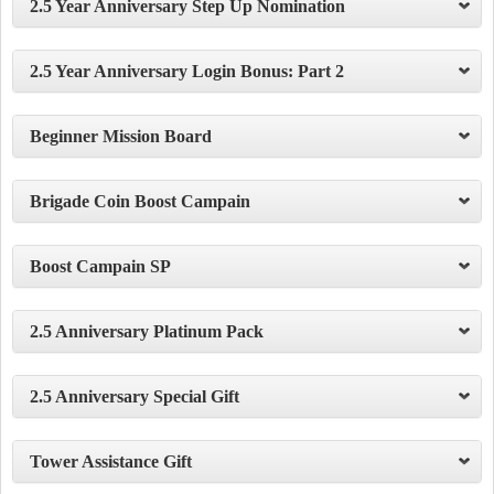
2.5 Year Anniversary Step Up Nomination
2.5 Year Anniversary Login Bonus: Part 2
Beginner Mission Board
Brigade Coin Boost Campain
Boost Campain SP
2.5 Anniversary Platinum Pack
2.5 Anniversary Special Gift
Tower Assistance Gift