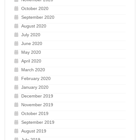
October 2020
September 2020
August 2020
July 2020
June 2020
May 2020
April 2020
March 2020
February 2020
January 2020
December 2019
November 2019
October 2019
September 2019
August 2019
July 2019