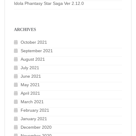
Idola Phantasy Star Saga Ver 2.12.0
ARCHIVES
October 2021
September 2021
August 2021
July 2021
June 2021
May 2021
April 2021
March 2021
February 2021
January 2021
December 2020
November 2020