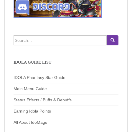
Search
for:
IDOLA GUIDE LIST
IDOLA Phantasy Star Guide
Main Menu Guide
Status Effects / Buffs & Debuffs
Earning Idola Points
All About IdoMags