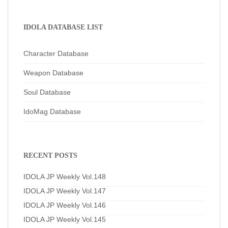
IDOLA DATABASE LIST
Character Database
Weapon Database
Soul Database
IdoMag Database
RECENT POSTS
IDOLA JP Weekly Vol.148
IDOLA JP Weekly Vol.147
IDOLA JP Weekly Vol.146
IDOLA JP Weekly Vol.145