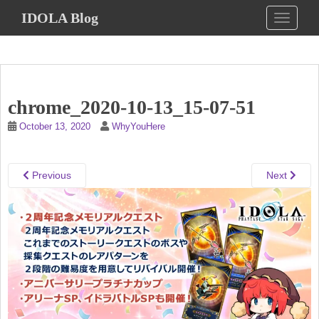
S
IDOLA Blog
TOGGLE
k
i
p
t
o
chrome_2020-10-13_15-07-51
m
a
October 13, 2020
WhyYouHere
i
n
c
Previous
Next
o
n
t
e
n
t