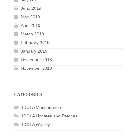
June 2019
May 2019
April 2019
March 2019
February 2019
January 2019
December 2018
November 2018
CATEGORIES
IDOLA Maintenance
IDOLA Updates and Patches
IDOLA Weekly