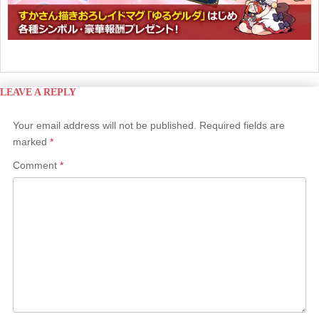
LEAVE A REPLY
Your email address will not be published.
Required fields are
marked
*
Comment
*