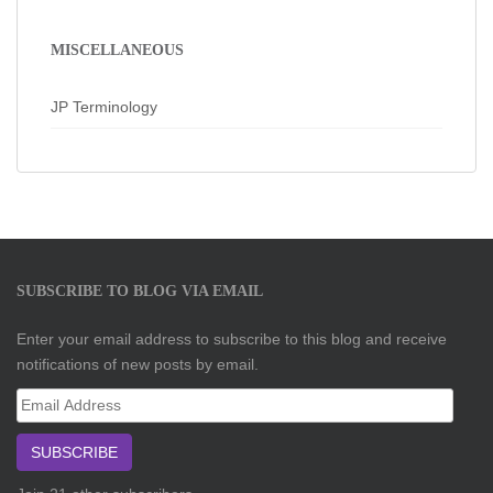
MISCELLANEOUS
JP Terminology
SUBSCRIBE TO BLOG VIA EMAIL
Enter your email address to subscribe to this blog and receive
notifications of new posts by email.
Email
Address
SUBSCRIBE