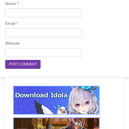
Name
*
Email
*
Website