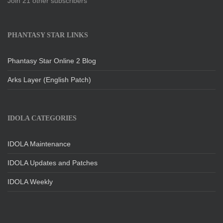
Join 21 other subscribers
PHANTASY STAR LINKS
Phantasy Star Online 2 Blog
Arks Layer (English Patch)
IDOLA CATEGORIES
IDOLA Maintenance
IDOLA Updates and Patches
IDOLA Weekly