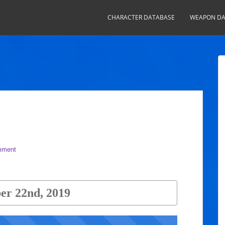
CHARACTER DATABASE
WEAPON DA
mment
r 22nd, 2019