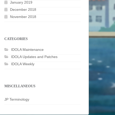
January 2019
December 2018
November 2018
CATEGORIES
IDOLA Maintenance
IDOLA Updates and Patches
IDOLA Weekly
MISCELLANEOUS
JP Terminology