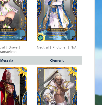
ral | Brave |
Neutral | Photoner | N/A
hamaeleon
Messala
Clement