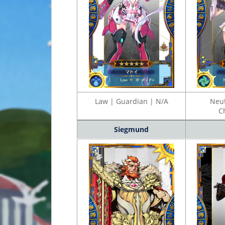
Law | Guardian | N/A
Neut
C
Siegmund