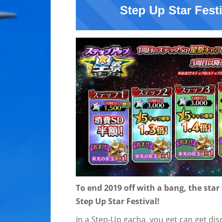
Step Up Star Fest
To end 2019 off with a bang, the s
tar
Step Up Star Festival!
In a Step-Up gacha, you get can get di