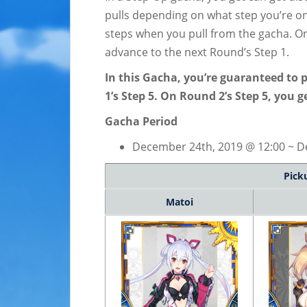
pulls depending on what step you’re on
steps when you pull from the gacha. Onc
advance to the next Round’s Step 1.
In this Gacha, you’re guaranteed to 
1’s Step 5. On Round 2’s Step 5, you 
Gacha Period
December 24th, 2019 @ 12:00 ~ De
Pick
Matoi