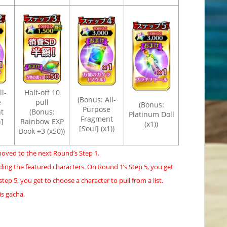
l-
Half-off 10
(Bonus: All-
e
pull
(Bonus:
Purpose
t
(Bonus:
Platinum Doll
Fragment
]
Rainbow EXP
(x1))
[Soul] (x1))
Book +3 (x50))
moved to the next Round’s Step 1.
ding the featured characters. On Round 1’s Step 5, you get
ep 5, you get to choose a character to pull from a list.
is gacha.