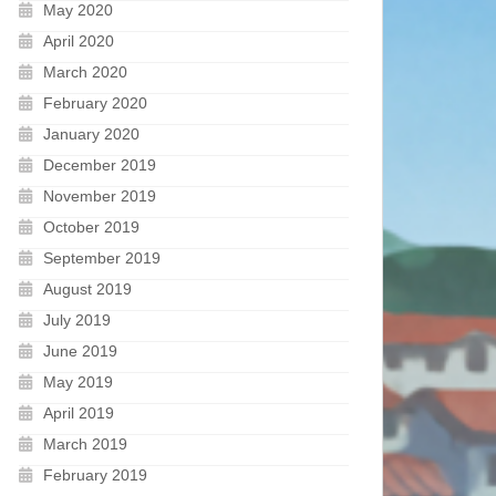
May 2020
April 2020
March 2020
February 2020
January 2020
December 2019
November 2019
October 2019
September 2019
August 2019
July 2019
June 2019
May 2019
April 2019
March 2019
February 2019