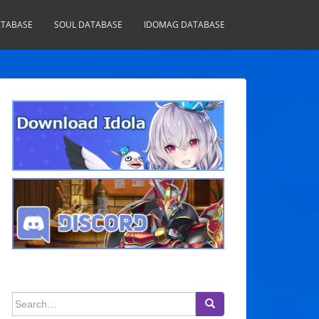
TABASE
SOUL DATABASE
IDOMAG DATABASE
Search
for: