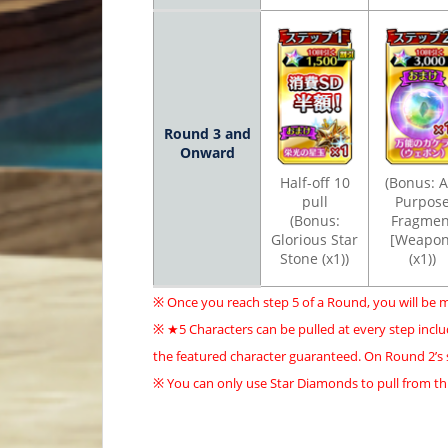
Round 3 and
Onward
Half-off 10
(Bonus: Al
pull
Purpos
(Bonus:
Fragmen
Glorious Star
[Weapon
Stone (x1))
(x1))
※ Once you reach step 5 of a Round, you will be 
※ ★5 Characters can be pulled at every step inclu
the featured character guaranteed. On Round 2’s st
※ You can only use Star Diamonds to pull from th