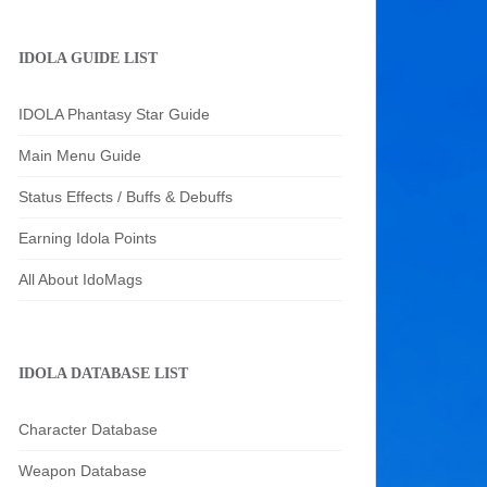
IDOLA GUIDE LIST
IDOLA Phantasy Star Guide
Main Menu Guide
Status Effects / Buffs & Debuffs
Earning Idola Points
All About IdoMags
IDOLA DATABASE LIST
Character Database
Weapon Database