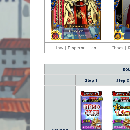
Law | Emperor | Leo
Chaos | R
Rou
Step 1
Step 2