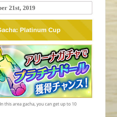
er 21st, 2019
 Gacha: Platinum Cup
n this area gacha, you can get up to 10