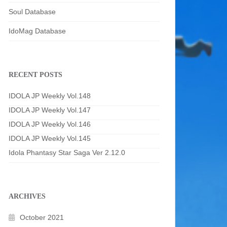
Soul Database
IdoMag Database
RECENT POSTS
IDOLA JP Weekly Vol.148
IDOLA JP Weekly Vol.147
IDOLA JP Weekly Vol.146
IDOLA JP Weekly Vol.145
Idola Phantasy Star Saga Ver 2.12.0
ARCHIVES
October 2021