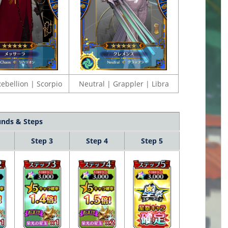
ebellion | Scorpio
Neutral | Grappler | Libra
nds & Steps
Step 3
Step 4
Step 5