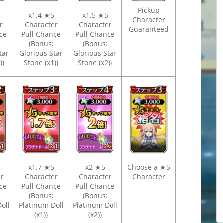
Pickup
5
x1.4 ★5
x1.5 ★5
Character
er
Character
Character
Guaranteed
ce
Pull Chance
Pull Chance
(Bonus:
(Bonus:
tar
Glorious Star
Glorious Star
))
Stone (x1))
Stone (x2))
5
x1.7 ★5
x2 ★5
Choose a ★5
er
Character
Character
Character
ce
Pull Chance
Pull Chance
(Bonus:
(Bonus:
oll
Platinum Doll
Platinum Doll
(x1))
(x2))