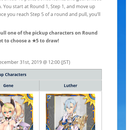
. You start at Round 1, Step 1, and move up
e you reach Step 5 of a round and pull, you’ll
pull one of the pickup characters on Round
get to choose a ★5 to draw!
cember 31st, 2019 @ 12:00 (JST)
up Characters
Gene
Luther