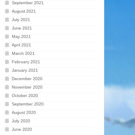
September 2021
August 2021
July 2021
June 2021
May 2021
April 2021
March 2021
February 2021
January 2021
December 2020
November 2020
October 2020
September 2020
August 2020
July 2020
June 2020