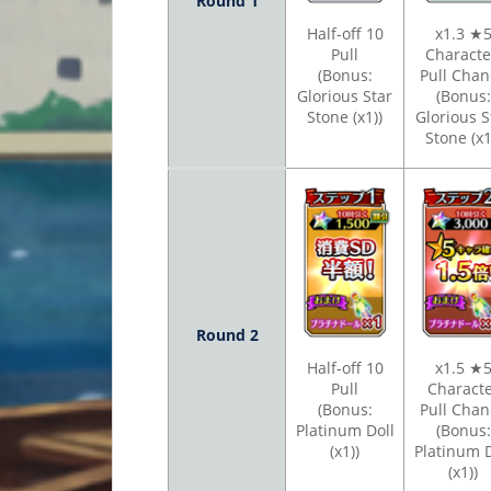
Round 1
Half-off 10
x1.3 ★
Pull
Charact
(Bonus:
Pull Chan
Glorious Star
(Bonus:
Stone (x1))
Glorious S
Stone (x1
Round 2
Half-off 10
x1.5 ★
Pull
Charact
(Bonus:
Pull Chan
Platinum Doll
(Bonus:
(x1))
Platinum D
(x1))