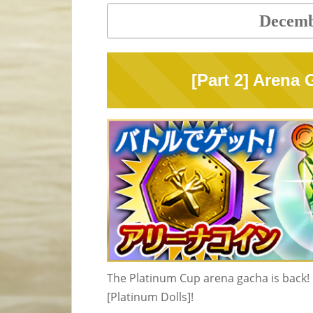
Decemb
[Part 2] Arena
The Platinum Cup arena gacha is back! I
[Platinum Dolls]!