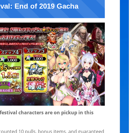
ival: End of 2019 Gacha
 festival characters are on pickup in this
scounted 10 pulls, bonus items, and guaranteed