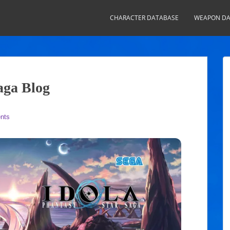
CHARACTER DATABASE
WEAPON DA
aga Blog
nts