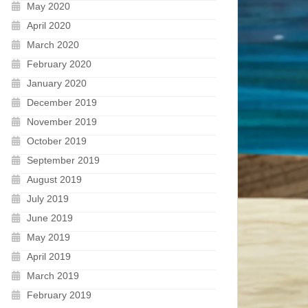
May 2020
April 2020
March 2020
February 2020
January 2020
December 2019
November 2019
October 2019
September 2019
August 2019
July 2019
June 2019
May 2019
April 2019
March 2019
February 2019