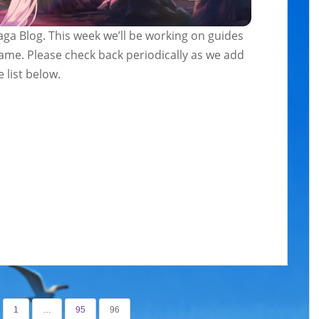
ga Blog. This week we’ll be working on guides
game. Please check back periodically as we add
 list below.
1
…
95
96