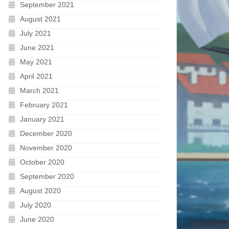
September 2021
August 2021
July 2021
June 2021
May 2021
April 2021
March 2021
February 2021
January 2021
December 2020
November 2020
October 2020
September 2020
August 2020
July 2020
June 2020