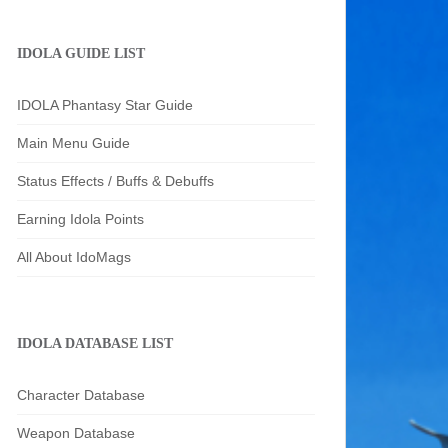
IDOLA GUIDE LIST
IDOLA Phantasy Star Guide
Main Menu Guide
Status Effects / Buffs & Debuffs
Earning Idola Points
All About IdoMags
IDOLA DATABASE LIST
Character Database
Weapon Database