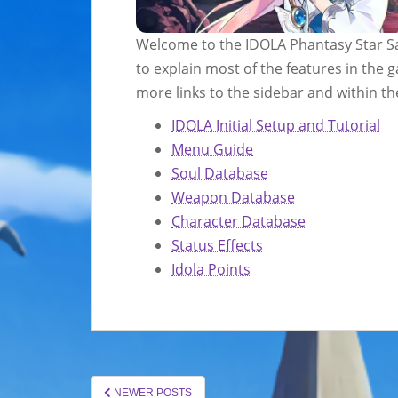
Welcome to the IDOLA Phantasy Star Sa
to explain most of the features in the 
more links to the sidebar and within the
IDOLA Initial Setup and Tutorial
Menu Guide
Soul Database
Weapon Database
Character Database
Status Effects
Idola Points
POSTS
NEWER POSTS