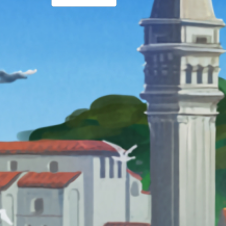
PAGINATION