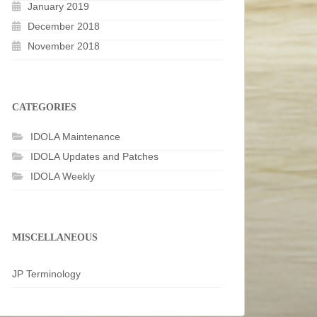
January 2019
December 2018
November 2018
CATEGORIES
IDOLA Maintenance
IDOLA Updates and Patches
IDOLA Weekly
MISCELLANEOUS
JP Terminology