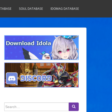
TABASE
SOUL DATABASE
IDOMAG DATABASE
Search
for: