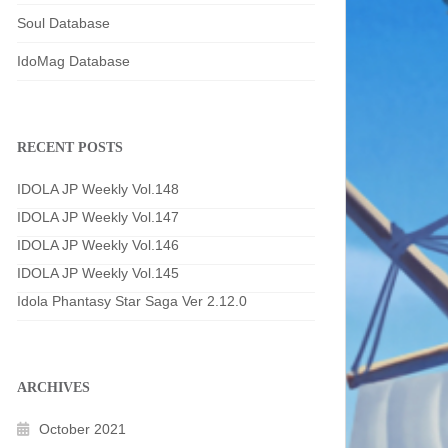
Soul Database
IdoMag Database
RECENT POSTS
IDOLA JP Weekly Vol.148
IDOLA JP Weekly Vol.147
IDOLA JP Weekly Vol.146
IDOLA JP Weekly Vol.145
Idola Phantasy Star Saga Ver 2.12.0
ARCHIVES
October 2021