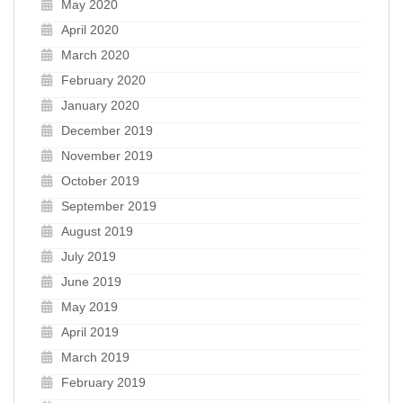
May 2020
April 2020
March 2020
February 2020
January 2020
December 2019
November 2019
October 2019
September 2019
August 2019
July 2019
June 2019
May 2019
April 2019
March 2019
February 2019