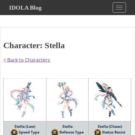
S
IDOLA Blog
TOGGLE
k
i
p
t
o
Character: Stella
m
a
i
< Back to Characters
n
c
o
n
t
e
n
t
Stella (Law)
Stella
Stella (Chaos)
Speed Type
Defense Type
Status Resist