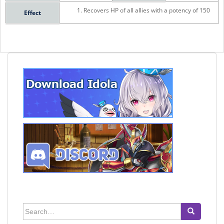
Recovers HP of all allies with a potency of 150
Effect
Search
for: