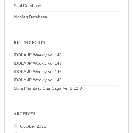
Soul Database
IdoMag Database
RECENT POSTS
IDOLA JP Weekly Vol.148
IDOLA JP Weekly Vol.147
IDOLA JP Weekly Vol.146
IDOLA JP Weekly Vol.145
Idola Phantasy Star Saga Ver 2.12.0
ARCHIVES
October 2021