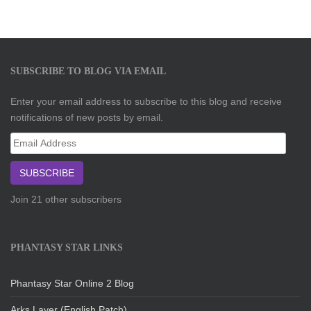
SUBSCRIBE TO BLOG VIA EMAIL
Enter your email address to subscribe to this blog and receive
notifications of new posts by email.
Email
Address
SUBSCRIBE
Join 21 other subscribers
PHANTASY STAR LINKS
Phantasy Star Online 2 Blog
Arks Layer (English Patch)