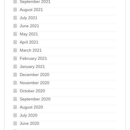
September 2021
August 2021
July 2021
June 2021
May 2021
April 2021
March 2021
February 2021
January 2021
December 2020
November 2020
October 2020
September 2020
August 2020
July 2020
June 2020