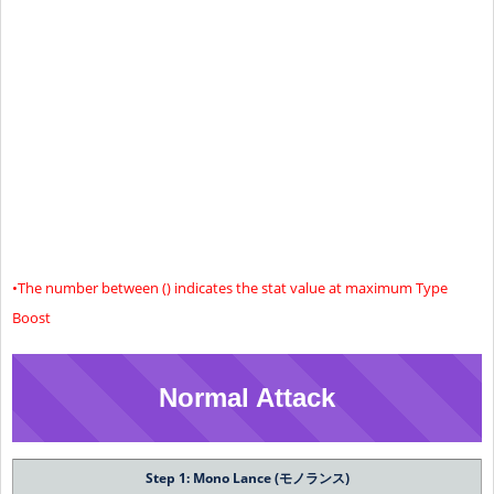
Limit 1
(28604)
(602)
(684)
(551)
26704
602
664
561
Limit 2
(29204)
(612)
(694)
(561)
27454
614
676
573
Limit 3
(29954)
(624)
(706)
(573)
28504
632
694
591
Limit 4
(31004)
(642)
(724)
(591)
+50 (55)% Increased Status Effect Resistance
Special
Effect
•The number between () indicates the stat value at maximum Type
Boost
Normal Attack
Step 1: Mono Lance (モノランス)