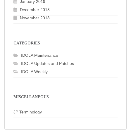
January 2019
December 2018
November 2018
CATEGORIES
IDOLA Maintenance
IDOLA Updates and Patches
IDOLA Weekly
MISCELLANEOUS
JP Terminology