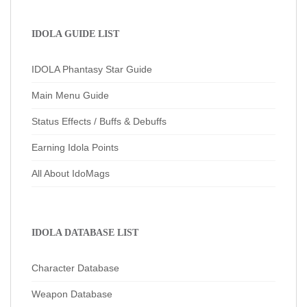
IDOLA GUIDE LIST
IDOLA Phantasy Star Guide
Main Menu Guide
Status Effects / Buffs & Debuffs
Earning Idola Points
All About IdoMags
IDOLA DATABASE LIST
Character Database
Weapon Database