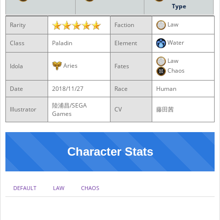
Type
Law
Rarity
Faction
Water
Class
Paladin
Element
Law
Aries
Idola
Fates
Chaos
Date
2018/11/27
Race
Human
陸浦昌/SEGA
Illustrator
CV
藤田茜
Games
Character Stats
DEFAULT
LAW
CHAOS
NO DB
DB0
DB1
DB2
DB3
DB4
DB5