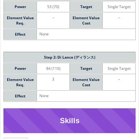
Power
53 (70)
Target
Single Target
–
–
Element Value
Element Value
Req.
Cost
None
Effect
Step 2: Di Lance (ディランス)
Power
84 (110)
Target
Single Target
3
–
Element Value
Element Value
Req.
Cost
None
Effect
Skills