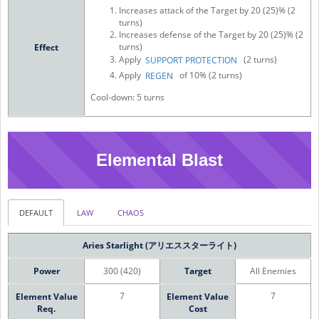
Increases attack of the Target by 20 (25)% (2
turns)
Increases defense of the Target by 20 (25)% (2
turns)
Effect
Apply
(2 turns)
SUPPORT PROTECTION
Apply
of 10% (2 turns)
REGEN
Cool-down: 5 turns
Elemental Blast
DEFAULT
LAW
CHAOS
Aries Starlight (アリエススターライト)
Power
300 (420)
Target
All Enemies
7
7
Element Value
Element Value
Req.
Cost