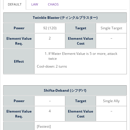
DEFAULT
LAW
CHAOS
Twinkle Blaster (ティンクルブラスター)
Power
92 (120)
Target
Single Target
2
–
Element Value
Element Value
Req.
Cost
If Water Element Value is 5 or more, attack
twice
Effect
Cool-down: 2 turns
Shifta-Deband (シフデバ)
Power
–
Target
Single Ally
4
–
Element Value
Element Value
Req.
Cost
[Fastest]