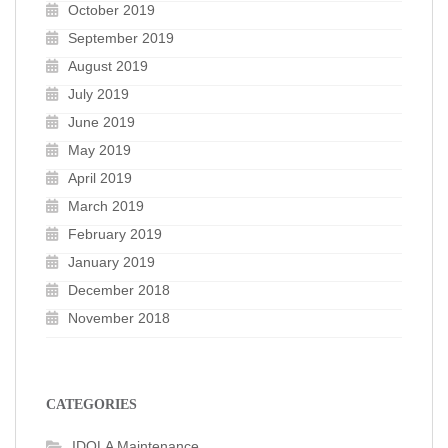
October 2019
September 2019
August 2019
July 2019
June 2019
May 2019
April 2019
March 2019
February 2019
January 2019
December 2018
November 2018
CATEGORIES
IDOLA Maintenance