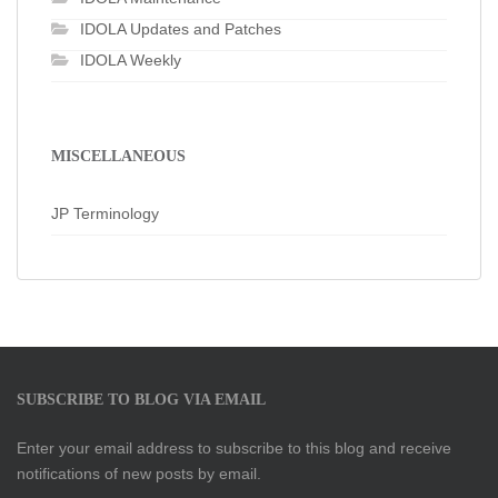
IDOLA Updates and Patches
IDOLA Weekly
MISCELLANEOUS
JP Terminology
SUBSCRIBE TO BLOG VIA EMAIL
Enter your email address to subscribe to this blog and receive
notifications of new posts by email.