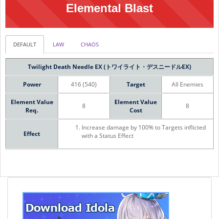
Elemental Blast
DEFAULT
LAW
CHAOS
Twilight Death Needle EX (トワイライト・デスニードルEX)
Power
416 (540)
Target
All Enemies
Element Value
Element Value
8
8
Req.
Cost
Increase damage by 100% to Targets inflicted
Effect
with a Status Effect