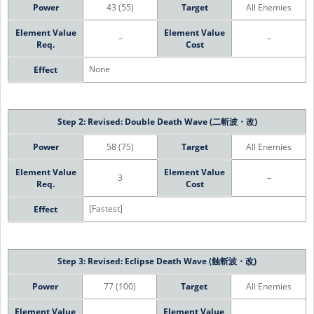
Power
43 (55)
Target
All Enemies
Element Value
Element Value
–
–
Req.
Cost
None
Effect
Step 2: Revised: Double Death Wave (二斬波・改)
Power
58 (75)
Target
All Enemies
Element Value
Element Value
3
–
Req.
Cost
[Fastest]
Effect
Step 3: Revised: Eclipse Death Wave (蝕斬波・改)
Power
77 (100)
Target
All Enemies
Element Value
Element Value