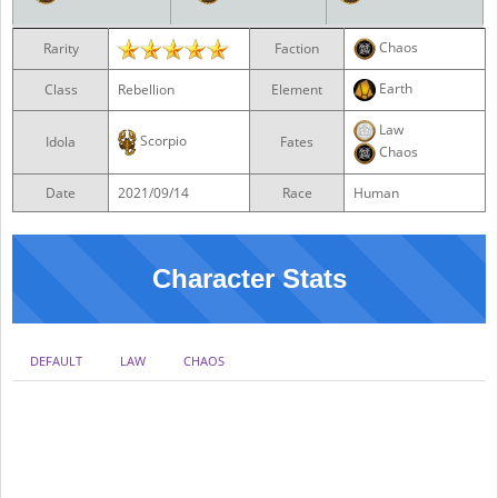
Chaos
Rarity
Faction
Earth
Class
Rebellion
Element
Law
Scorpio
Idola
Fates
Chaos
Date
2021/09/14
Race
Human
Character Stats
DEFAULT
LAW
CHAOS
NO DB
DB0
DB1
DB2
DB3
DB4
DB5
DB6
DB7
DBMAX
HP
ATK
DEF
SPD