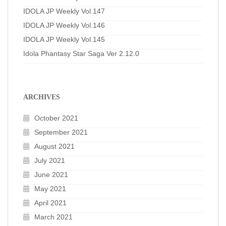
IDOLA JP Weekly Vol.147
IDOLA JP Weekly Vol.146
IDOLA JP Weekly Vol.145
Idola Phantasy Star Saga Ver 2.12.0
ARCHIVES
October 2021
September 2021
August 2021
July 2021
June 2021
May 2021
April 2021
March 2021