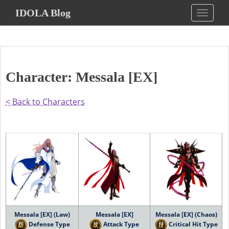
S
IDOLA Blog
TOGGLE
k
i
p
t
o
Character: Messala [EX]
m
a
i
< Back to Characters
n
c
o
n
t
e
n
t
Messala [EX] (Law)
Messala [EX]
Messala [EX] (Chaos)
Defense Type
Attack Type
Critical Hit Type