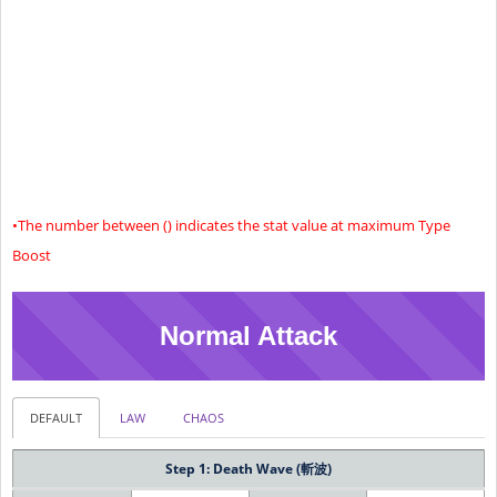
(26376)
(693)
(587)
(723)
24881
713
592
713
Limit 3
(27381)
(713)
(602)
(743)
26306
743
613
743
Limit 4
(28806)
(743)
(623)
(773)
+40 (45)% Increased Critical Hit Chance
Special
Effect
•The number between () indicates the stat value at maximum Type
Boost
Normal Attack
DEFAULT
LAW
CHAOS
Step 1: Death Wave (斬波)