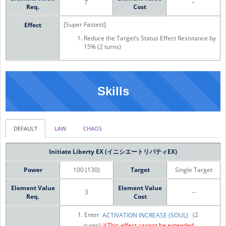
7
–
Req.
Cost
[Super Fastest]
Effect
Reduce the Target’s Status Effect Resistance by
15% (2 turns)
Skills
DEFAULT
LAW
CHAOS
Initiate Liberty EX (イニシエートリバティEX)
Power
100 (130)
Target
Single Target
Element Value
Element Value
3
–
Req.
Cost
Enter
(2
ACTIVATION INCREASE (SOUL)
turns)
※This effect cannot be extended