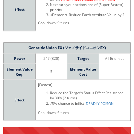
Next turn your actions are of [Super Fastest]
Effect
priority
<Demerit> Reduce Earth Attribute Value by 2
Cool-down: 9 turns
Genocide Union EX (ジェノサイドユニオンEX)
Power
247 (320)
Target
All Enemies
Element Value
Element Value
5
–
Req.
Cost
[Fastest]
Reduce the Target’s Status Effect Resistance
by 30% (2 turns)
Effect
70% chance to inflict
DEADLY POISON
Cool-down: 6 turns