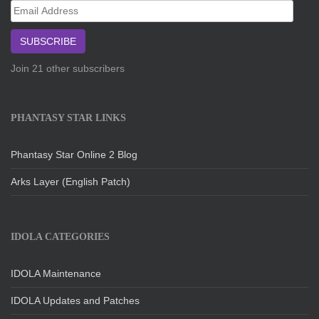
Email
Address
SUBSCRIBE
Join 21 other subscribers
PHANTASY STAR LINKS
Phantasy Star Online 2 Blog
Arks Layer (English Patch)
IDOLA CATEGORIES
IDOLA Maintenance
IDOLA Updates and Patches