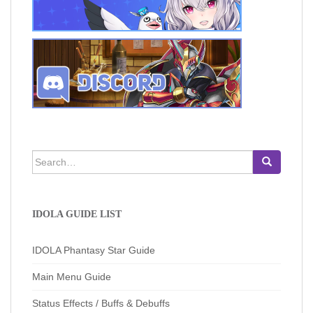
Search
for:
IDOLA GUIDE LIST
IDOLA Phantasy Star Guide
Main Menu Guide
Status Effects / Buffs & Debuffs