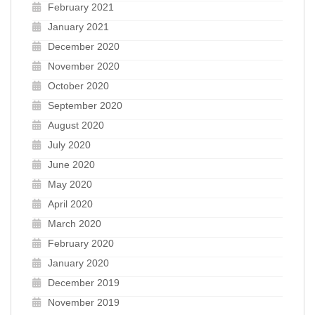
February 2021
January 2021
December 2020
November 2020
October 2020
September 2020
August 2020
July 2020
June 2020
May 2020
April 2020
March 2020
February 2020
January 2020
December 2019
November 2019