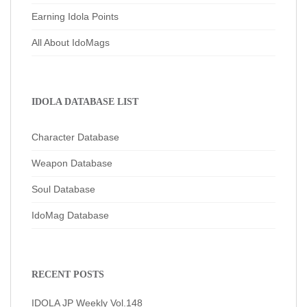
Earning Idola Points
All About IdoMags
IDOLA DATABASE LIST
Character Database
Weapon Database
Soul Database
IdoMag Database
RECENT POSTS
IDOLA JP Weekly Vol.148